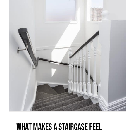
What Makes a Staircase Feel
Custom Instead of Standard
Uncategorized
What Makes a Staircase Feel