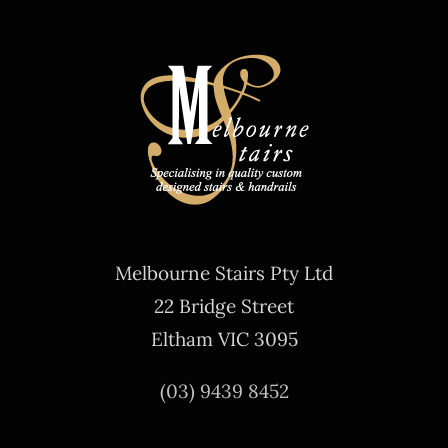
Melbourne Stairs Pty Ltd
22 Bridge Street
Eltham VIC 3095
(03) 9439 8452