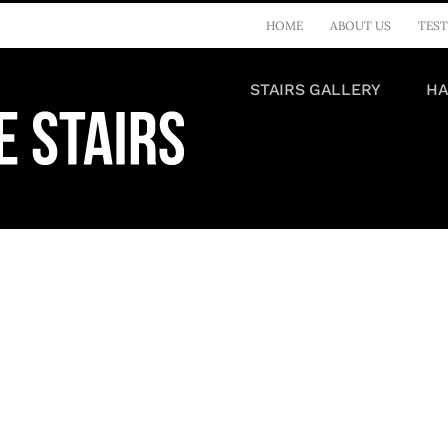
HOME
ABOUT US
TEST
STAIRS GALLERY
HA