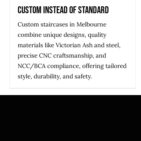
Custom Instead of Standard
Custom staircases in Melbourne
combine unique designs, quality
materials like Victorian Ash and steel,
precise CNC craftsmanship, and
NCC/BCA compliance, offering tailored
style, durability, and safety.