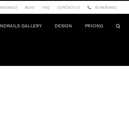
IMONIALS
BLOG
FAQ
CONTACT US
03 9439 8452
NDRAILS GALLERY
DESIGN
PRICING