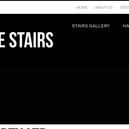
HOME
ABOUT US
TEST
STAIRS GALLERY
HA