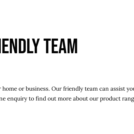
IENDLY TEAM
r home or business. Our friendly team can assist you 
line enquiry to find out more about our product rang