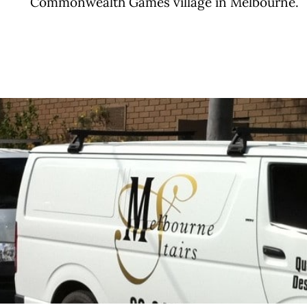
Commonwealth Games village in Melbourne.