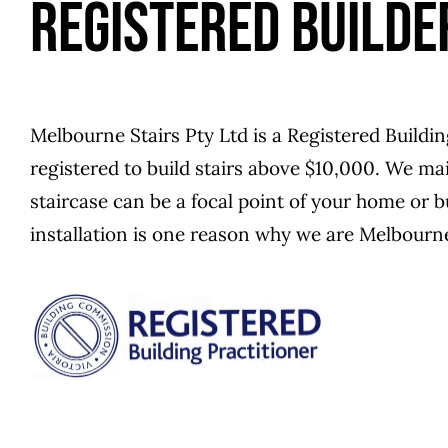
REGISTERED BUILDE
Melbourne Stairs Pty Ltd is a Registered Buildin
registered to build stairs above $10,000. We main
staircase can be a focal point of your home or 
installation is one reason why we are Melbourne