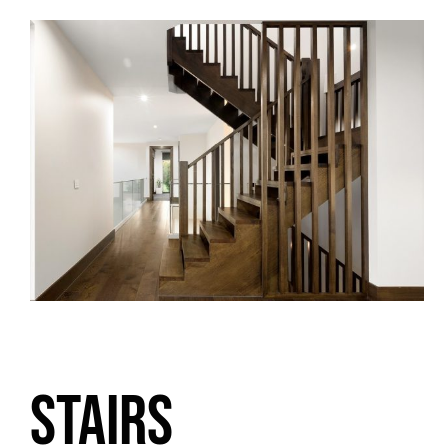
STAIRS