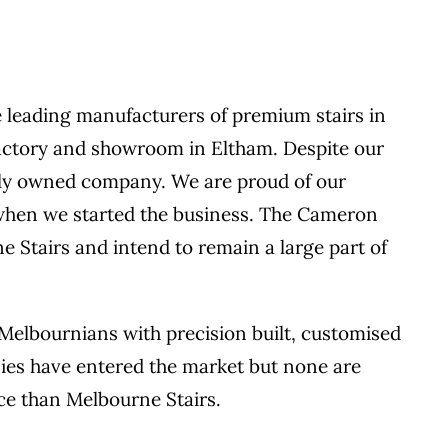
 leading manufacturers of premium stairs in
 factory and showroom in Eltham. Despite our
mily owned company. We are proud of our
m when we started the business. The Cameron
 Stairs and intend to remain a large part of
 Melbournians with precision built, customised
nies have entered the market but none are
ce than Melbourne Stairs.