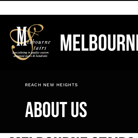
Skip
to
content
REACH NEW HEIGHTS
ABOUT US