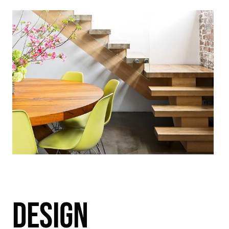
DESIGN