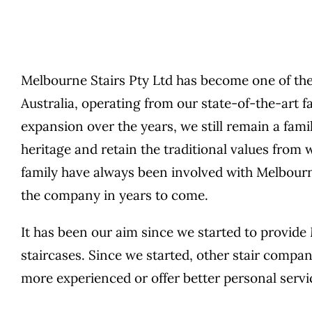
Melbourne Stairs Pty Ltd has become one of the
Australia, operating from our state-of-the-art
expansion over the years, we still remain a fa
heritage and retain the traditional values fro
family have always been involved with Melbourne
the company in years to come.
It has been our aim since we started to provide
staircases. Since we started, other stair compa
more experienced or offer better personal servi