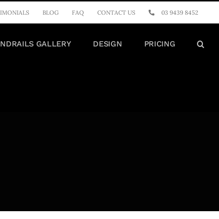
IMONIALS
BLOG
FAQ
CONTACT US
03 9439 8452
NDRAILS GALLERY
DESIGN
PRICING