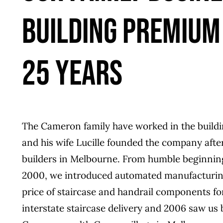
BUILDING PREMIUM
25 YEARS
The Cameron family have worked in the buildi
and his wife Lucille founded the company after i
builders in Melbourne. From humble beginnin
2000, we introduced automated manufacturing
price of staircase and handrail components fo
interstate staircase delivery and 2006 saw us 