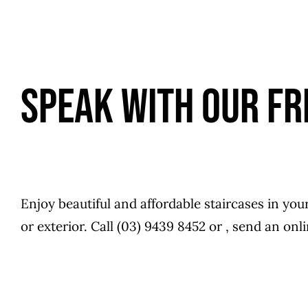
SPEAK WITH OUR FR
Enjoy beautiful and affordable staircases in you
or exterior. Call (03) 9439 8452 or , send an on