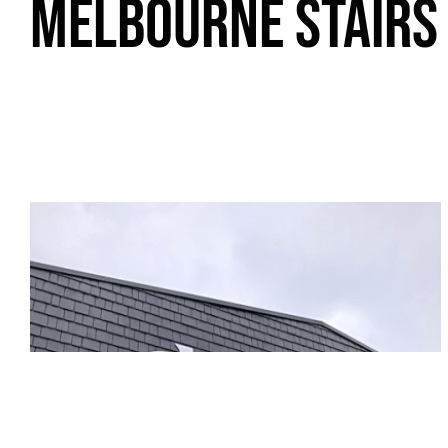
MELBOURNE STAIRS 