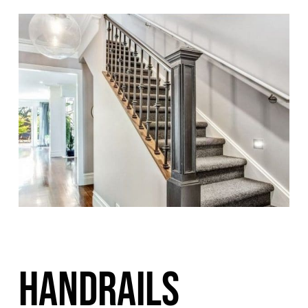
HANDRAILS