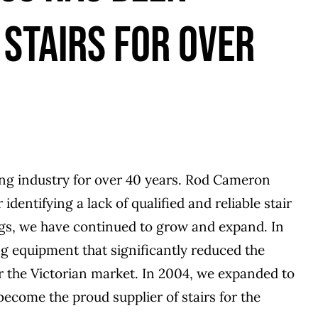
 STAIRS FOR OVER
ng industry for over 40 years. Rod Cameron
dentifying a lack of qualified and reliable stair
gs, we have continued to grow and expand. In
 equipment that significantly reduced the
r the Victorian market. In 2004, we expanded to
become the proud supplier of stairs for the