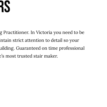
RS
g Practitioner. In Victoria you need to be
tain strict attention to detail so your
building. Guaranteed on time professional
’s most trusted stair maker.