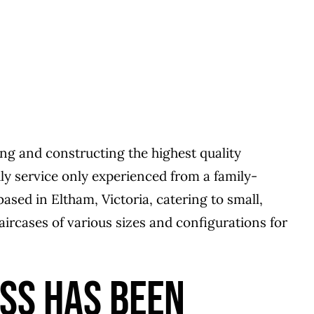
ng and constructing the highest quality
dly service only experienced from a family-
ed in Eltham, Victoria, catering to small,
aircases of various sizes and configurations for
ESS HAS BEEN