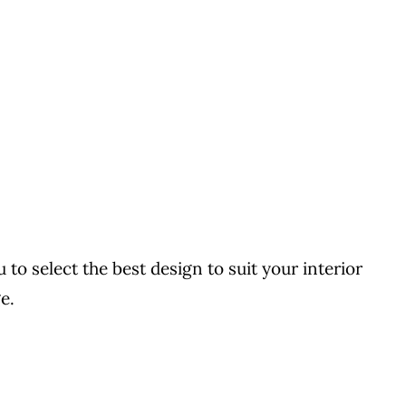
to select the best design to suit your interior
e.