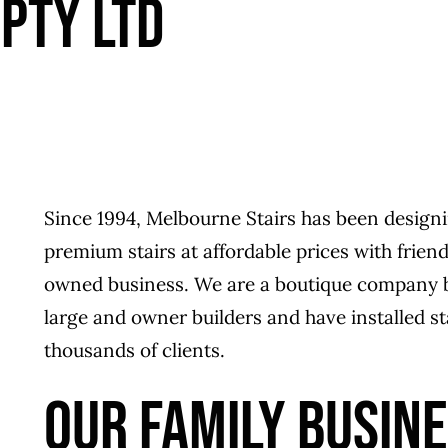
PTY LTD
Since 1994, Melbourne Stairs has been designi
premium stairs at affordable prices with frien
owned business. We are a boutique company bas
large and owner builders and have installed st
thousands of clients.
OUR FAMILY BUSIN