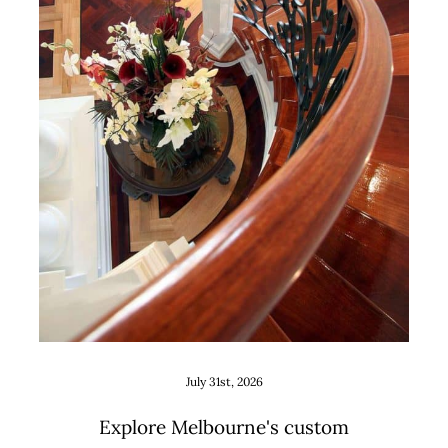
Custom Staircase Design Ideas
for Melbourne Renovations
and New Builds
Uncategorized
July 31st, 2026
Explore Melbourne's custom