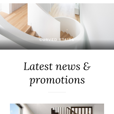
CURVED STAIRS
Latest news &
promotions