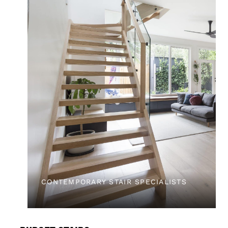
CONTEMPORARY STAIR SPECIALISTS