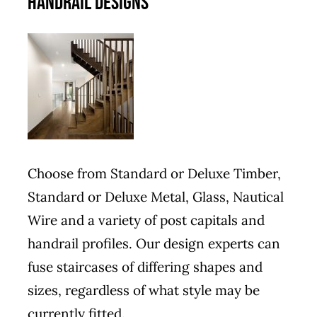
HANDRAIL DESIGNS
Choose from Standard or Deluxe Timber,
Standard or Deluxe Metal, Glass, Nautical
Wire and a variety of post capitals and
handrail profiles. Our design experts can
fuse staircases of differing shapes and
sizes, regardless of what style may be
currently fitted.