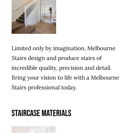
Limited only by imagination, Melbourne
Stairs design and produce stairs of
incredible quality, precision and detail.
Bring your vision to life with a Melbourne
Stairs professional today.
STAIRCASE MATERIALS