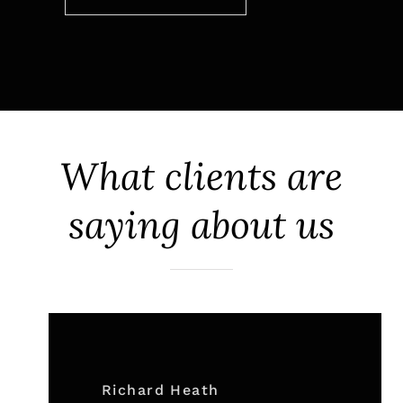
What clients are
saying about us
Richard Heath