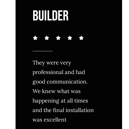
BUILDER
They were very
professional and had
good communication.
We knew what was
happening at all times
and the final installation
was excellent