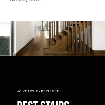
40 YEARS EXPERIENCE