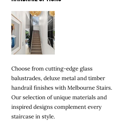
Choose from cutting-edge glass
balustrades, deluxe metal and timber
handrail finishes with Melbourne Stairs.
Our selection of unique materials and
inspired designs complement every
staircase in style.