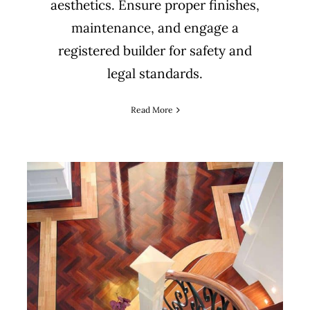
aesthetics. Ensure proper finishes,
maintenance, and engage a
registered builder for safety and
legal standards.
Read More