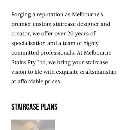
Forging a reputation as Melbourne’s
premier custom staircase designer and
creator, we offer over 20 years of
specialisation and a team of highly
committed professionals. At Melbourne
Stairs Pty Ltd, we bring your staircase
vision to life with exquisite craftsmanship
at affordable prices.
STAIRCASE PLANS