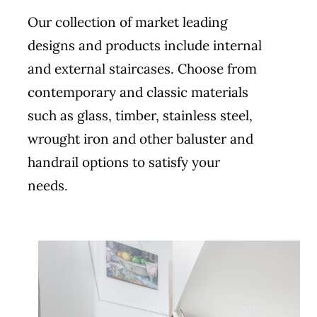
Our collection of market leading
designs and products include internal
and external staircases. Choose from
contemporary and classic materials
such as glass, timber, stainless steel,
wrought iron and other baluster and
handrail options to satisfy your
needs.