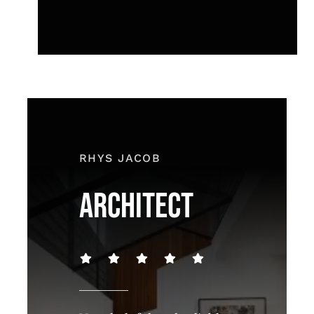
RHYS JACOB
ARCHITECT