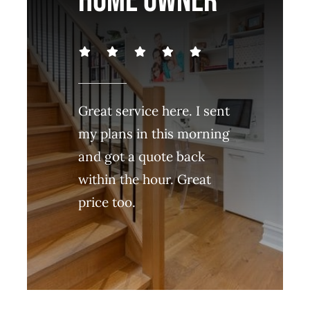
HOME OWNER
Great service here. I sent
my plans in this morning
and got a quote back
within the hour. Great
price too.