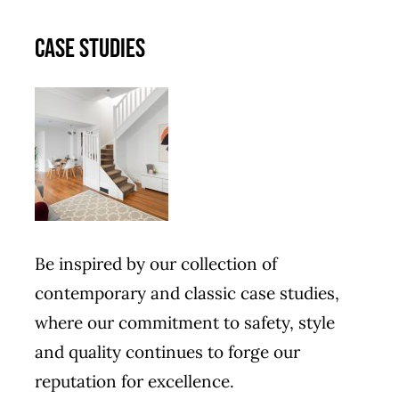
CASE STUDIES
Be inspired by our collection of
contemporary and classic case studies,
where our commitment to safety, style
and quality continues to forge our
reputation for excellence.