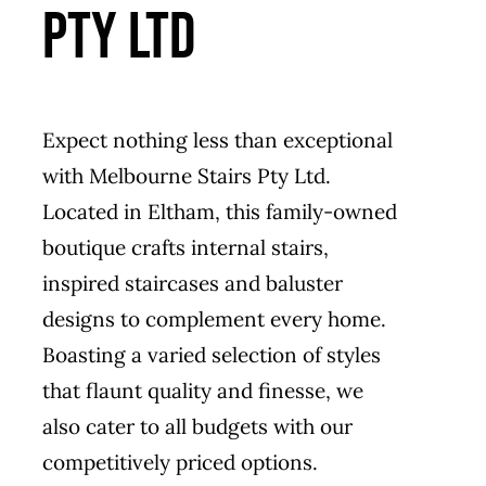
PTY LTD
Expect nothing less than exceptional
with Melbourne Stairs Pty Ltd.
Located in Eltham, this family-owned
boutique crafts internal stairs,
inspired staircases and baluster
designs to complement every home.
Boasting a varied selection of styles
that flaunt quality and finesse, we
also cater to all budgets with our
competitively priced options.