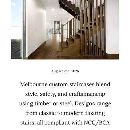
Staircase design ideas for
Melbourne renovations and
new builds
Uncategorized
August 2nd, 2026
Melbourne custom staircases blend
style, safety, and craftsmanship
using timber or steel. Designs range
from classic to modern floating
stairs, all compliant with NCC/BCA