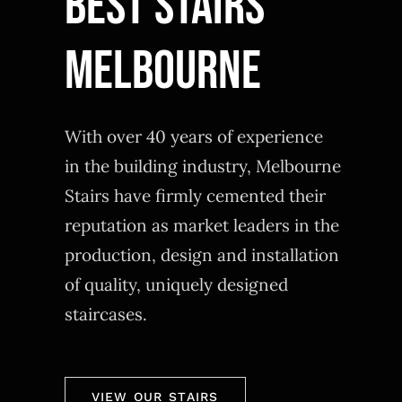
BEST STAIRS
MELBOURNE
With over 40 years of experience
in the building industry, Melbourne
Stairs have firmly cemented their
reputation as market leaders in the
production, design and installation
of quality, uniquely designed
staircases.
VIEW OUR STAIRS