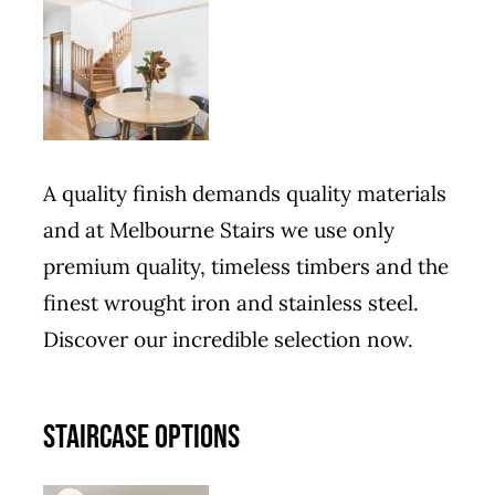
A quality finish demands quality materials
and at Melbourne Stairs we use only
premium quality, timeless timbers and the
finest wrought iron and stainless steel.
Discover our incredible selection now.
STAIRCASE OPTIONS