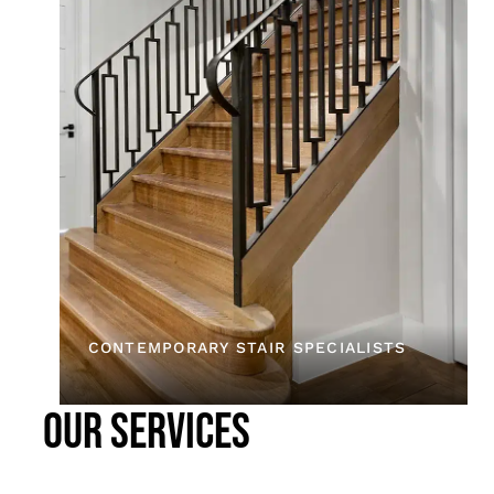
CONTEMPORARY STAIR SPECIALISTS
OUR SERVICES