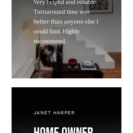
Very helpful and reliable.
Turnaround time was
better than anyone else I
could find. Highly
recommend.
JANET HARPER