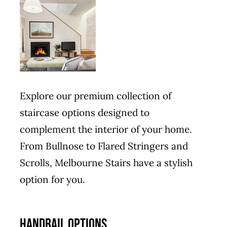
Explore our premium collection of
staircase options designed to
complement the interior of your home.
From Bullnose to Flared Stringers and
Scrolls, Melbourne Stairs have a stylish
option for you.
HANDRAIL OPTIONS