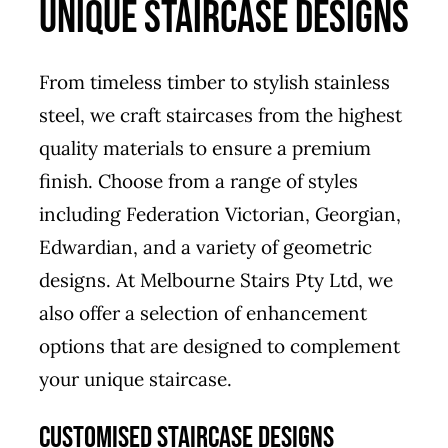
UNIQUE STAIRCASE DESIGNS
From timeless timber to stylish stainless
steel, we craft staircases from the highest
quality materials to ensure a premium
finish. Choose from a range of styles
including Federation Victorian, Georgian,
Edwardian, and a variety of geometric
designs. At Melbourne Stairs Pty Ltd, we
also offer a selection of enhancement
options that are designed to complement
your unique staircase.
CUSTOMISED STAIRCASE DESIGNS