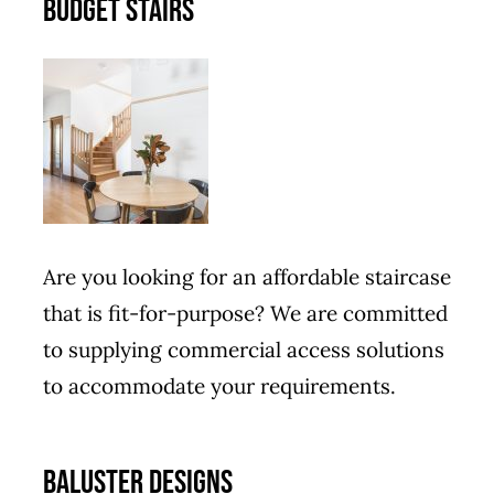
BUDGET STAIRS
Are you looking for an affordable staircase
that is fit-for-purpose? We are committed
to supplying commercial access solutions
to accommodate your requirements.
BALUSTER DESIGNS