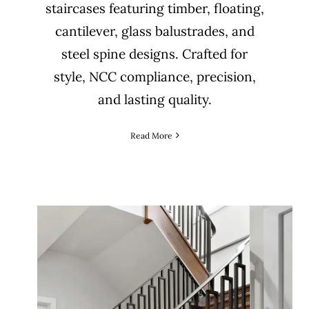
staircases featuring timber, floating,
cantilever, glass balustrades, and
steel spine designs. Crafted for
style, NCC compliance, precision,
and lasting quality.
Read More