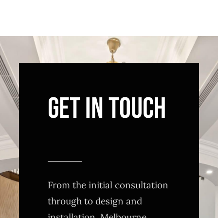
GET IN TOUCH
From the initial consultation
through to design and
installation, Melbourne