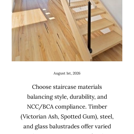
Uncategorized
August 1st, 2026
Choose staircase materials
balancing style, durability, and
NCC/BCA compliance. Timber
(Victorian Ash, Spotted Gum), steel,
and glass balustrades offer varied