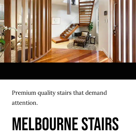
Premium quality stairs that demand
attention.
MELBOURNE STAIRS