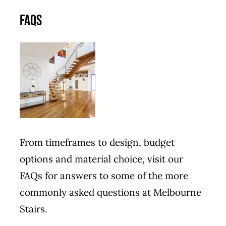
FAQs
From timeframes to design, budget
options and material choice, visit our
FAQs for answers to some of the more
commonly asked questions at Melbourne
Stairs.