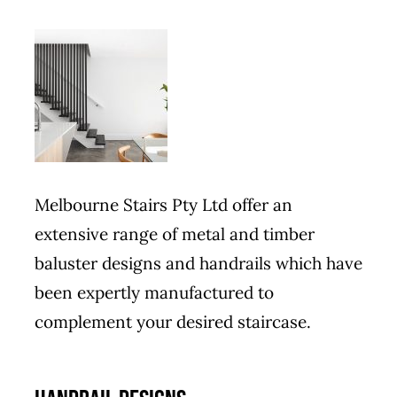
Melbourne Stairs Pty Ltd offer an
extensive range of metal and timber
baluster designs and handrails which have
been expertly manufactured to
complement your desired staircase.