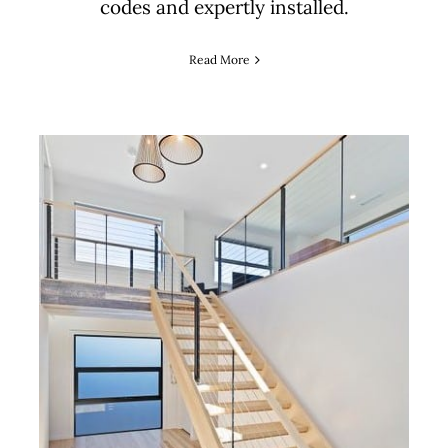
codes and expertly installed.
Read More
How to Choose Staircase
Materials for Style,
Durability and Compliance