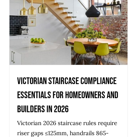
Victorian staircase compliance
essentials for homeowners
and builders in 2026
Uncategorized
Victorian staircase compliance
essentials for homeowners and
builders in 2026
Victorian 2026 staircase rules require
riser gaps ≤125mm, handrails 865-