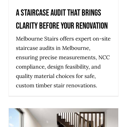
A Staircase Audit That Brings
Clarity Before Your Renovation
Melbourne Stairs offers expert on-site
staircase audits in Melbourne,
ensuring precise measurements, NCC
compliance, design feasibility, and
quality material choices for safe,
custom timber stair renovations.