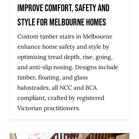
improve comfort, safety and
style for Melbourne homes
Custom timber stairs in Melbourne
enhance home safety and style by
optimizing tread depth, rise, going,
and anti-slip nosing. Designs include
timber, floating, and glass
balustrades, all NCC and BCA
compliant, crafted by registered
Victorian practitioners.