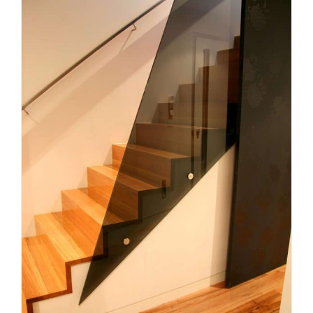
Planning a Custom Staircase in
Melbourne: What Homeowners
Need to Know
Uncategorized