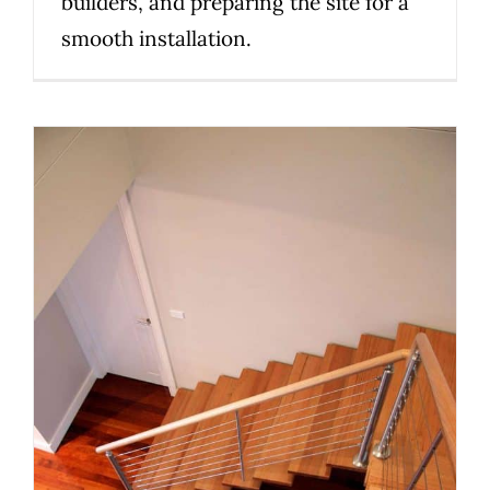
builders, and preparing the site for a
smooth installation.
Planning a Custom Staircase in
Melbourne: 10 Things