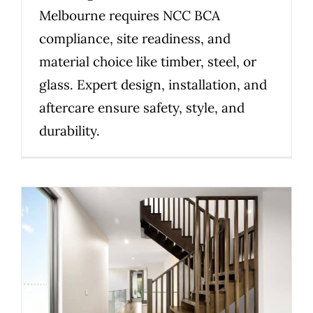
Melbourne requires NCC BCA
compliance, site readiness, and
material choice like timber, steel, or
glass. Expert design, installation, and
aftercare ensure safety, style, and
durability.
How to Choose the Right
Staircase Material for Your