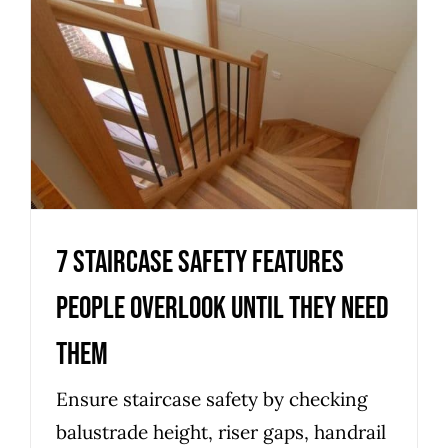
7 staircase safety features
people overlook until they
need them
Uncategorized
7 staircase safety features
people overlook until they need
them
Ensure staircase safety by checking
balustrade height, riser gaps, handrail