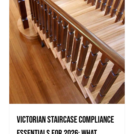
essentials for 2026: what
homeowners and builders need
to know
Uncategorized
Victorian staircase compliance
essentials for 2026: what