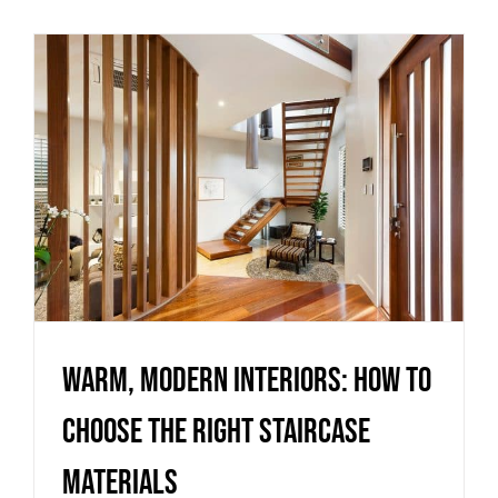
Warm, Modern Interiors: How
to Choose the Right Staircase
Materials
Uncategorized
Warm, Modern Interiors: How to
Choose the Right Staircase
Materials