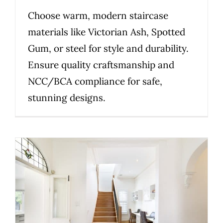
Choose warm, modern staircase
materials like Victorian Ash, Spotted
Gum, or steel for style and durability.
Ensure quality craftsmanship and
NCC/BCA compliance for safe,
stunning designs.
Planning a compliant staircase
in Victoria: what homeowners