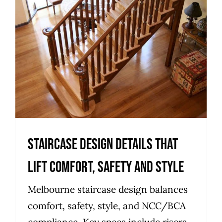
Staircase Design Details That
Lift Comfort, Safety and Style
Uncategorized
Staircase Design Details That
Lift Comfort, Safety and Style
Melbourne staircase design balances
comfort, safety, style, and NCC/BCA
compliance. Key specs include risers