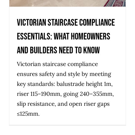
Victorian Staircase Compliance
Essentials: What Homeowners
and Builders Need to Know
Victorian staircase compliance
ensures safety and style by meeting
key standards: balustrade height 1m,
riser 115–190mm, going 240–355mm,
slip resistance, and open riser gaps
≤125mm.