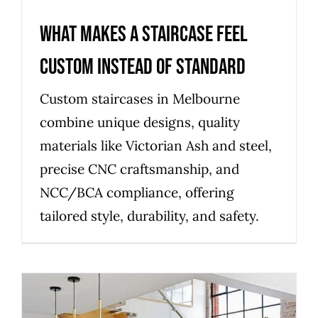
What Makes a Staircase Feel
Custom Instead of Standard
Custom staircases in Melbourne
combine unique designs, quality
materials like Victorian Ash and steel,
precise CNC craftsmanship, and
NCC/BCA compliance, offering
tailored style, durability, and safety.