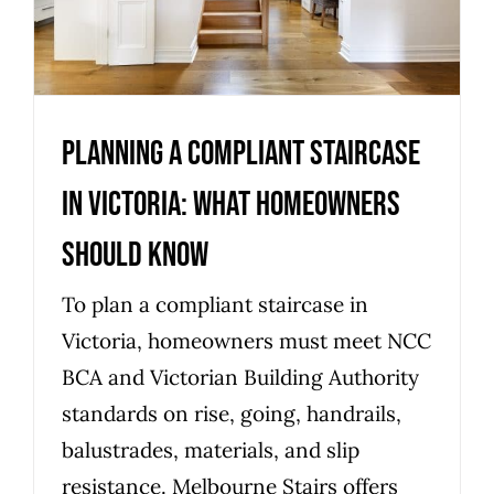
should know
Uncategorized
Planning a compliant staircase
in Victoria: what homeowners
should know
To plan a compliant staircase in
Victoria, homeowners must meet NCC
BCA and Victorian Building Authority
standards on rise, going, handrails,
balustrades, materials, and slip
resistance. Melbourne Stairs offers