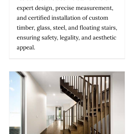
expert design, precise measurement,
and certified installation of custom
timber, glass, steel, and floating stairs,
ensuring safety, legality, and aesthetic
appeal.
Before you build: what to
consider for a compliant
staircase in Victoria