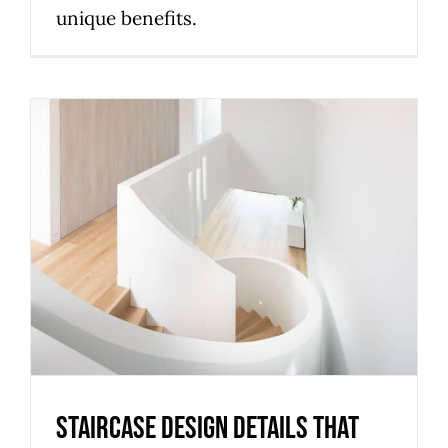
unique benefits.
Staircase design details that
improve comfort, safety and
style for Melbourne homes
Uncategorized
Staircase design details that