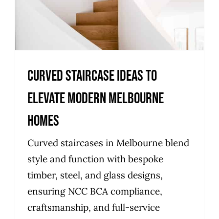
Curved staircase ideas to
elevate modern Melbourne
homes
Curved staircases in Melbourne blend
style and function with bespoke
timber, steel, and glass designs,
ensuring NCC BCA compliance,
craftsmanship, and full-service