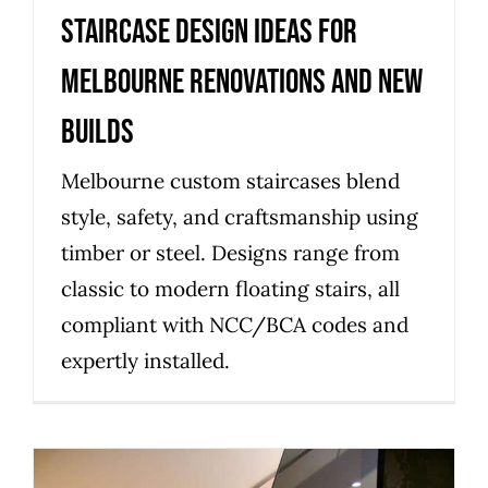
Staircase design ideas for
Melbourne renovations and new
builds
Melbourne custom staircases blend
style, safety, and craftsmanship using
timber or steel. Designs range from
classic to modern floating stairs, all
compliant with NCC/BCA codes and
expertly installed.