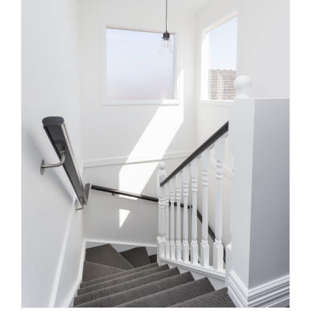
What Makes a Staircase Feel
Custom Instead of Standard
Uncategorized