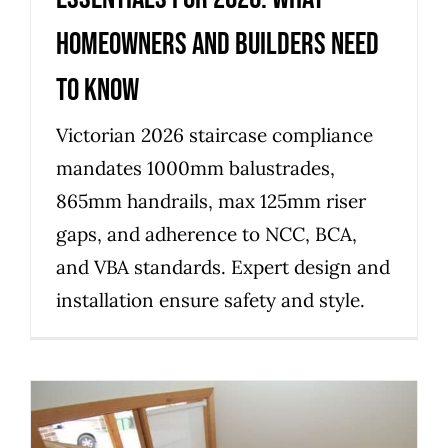
homeowners and builders need
to know
Victorian 2026 staircase compliance
mandates 1000mm balustrades,
865mm handrails, max 125mm riser
gaps, and adherence to NCC, BCA,
and VBA standards. Expert design and
installation ensure safety and style.