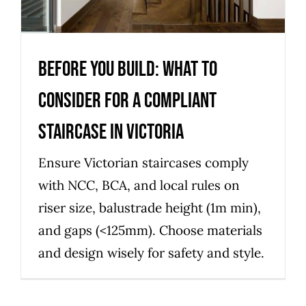
Uncategorized
Before you build: what to
consider for a compliant
staircase in Victoria
Ensure Victorian staircases comply
with NCC, BCA, and local rules on
riser size, balustrade height (1m min),
and gaps (<125mm). Choose materials
and design wisely for safety and style.