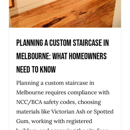
Planning a Custom Staircase in
Melbourne: What Homeowners
Need to Know
Planning a custom staircase in
Melbourne requires compliance with
NCC/BCA safety codes, choosing
materials like Victorian Ash or Spotted
Gum, working with registered