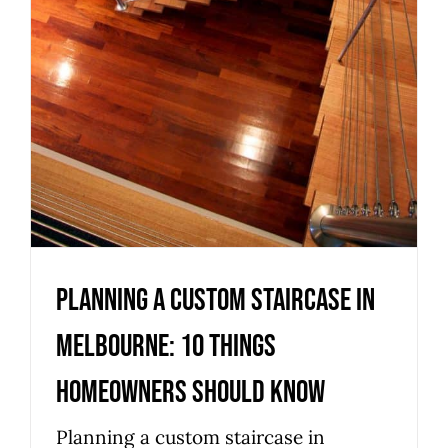
Homeowners Should Know
Uncategorized
Planning a Custom Staircase in
Melbourne: 10 Things
Homeowners Should Know
Planning a custom staircase in