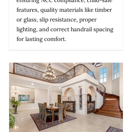
features, quality materials like timber
or glass, slip resistance, proper
lighting, and correct handrail spacing
for lasting comfort.
Victorian Staircase Compliance
Essentials: What Homeowners
and Builders Need to Know
Uncategorized