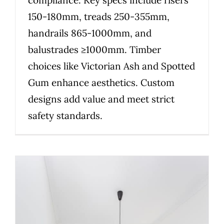
150-180mm, treads 250-355mm,
handrails 865-1000mm, and
balustrades ≥1000mm. Timber
choices like Victorian Ash and Spotted
Gum enhance aesthetics. Custom
designs add value and meet strict
safety standards.