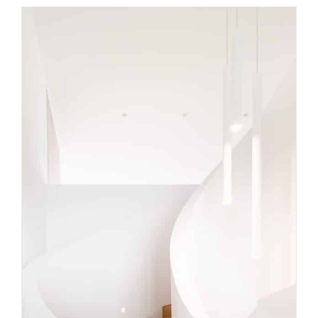
Curved staircase ideas to
elevate modern Melbourne
homes
Uncategorized