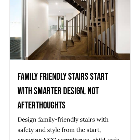
Family friendly stairs start
with smarter design, not
afterthoughts
Uncategorized
Family friendly stairs start
with smarter design, not
afterthoughts
Design family-friendly stairs with
safety and style from the start,
ensuring NCC compliance, child-safe