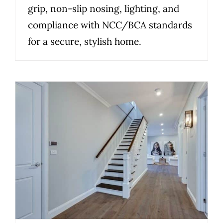
grip, non-slip nosing, lighting, and
compliance with NCC/BCA standards
for a secure, stylish home.
A Staircase Audit That Brings
Clarity Before Your Renovation
Uncategorized