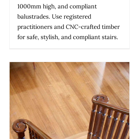
1000mm high, and compliant
balustrades. Use registered
practitioners and CNC-crafted timber
for safe, stylish, and compliant stairs.
Victorian staircase compliance