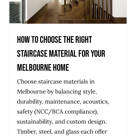
Melbourne Home
Uncategorized
How to Choose the Right
Staircase Material for Your
Melbourne Home
Choose staircase materials in
Melbourne by balancing style,
durability, maintenance, acoustics,
safety (NCC/BCA compliance),
sustainability, and custom design.
Timber, steel, and glass each offer