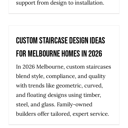
support from design to installation.
Custom Staircase Design Ideas
for Melbourne Homes in 2026
In 2026 Melbourne, custom staircases
blend style, compliance, and quality
with trends like geometric, curved,
and floating designs using timber,
steel, and glass. Family-owned
builders offer tailored, expert service.