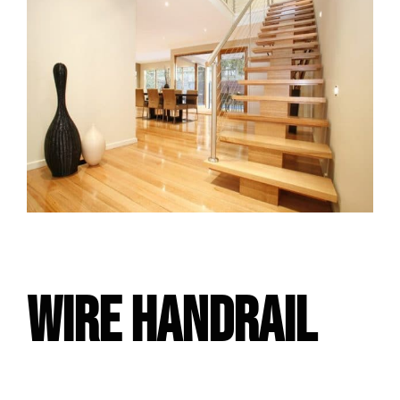
WIRE HANDRAIL