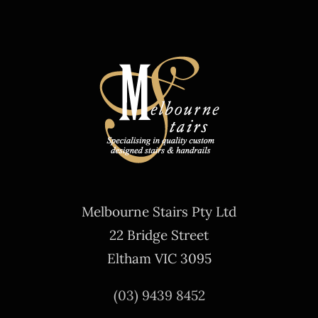
Melbourne Stairs Pty Ltd
22 Bridge Street
Eltham VIC 3095
(03) 9439 8452