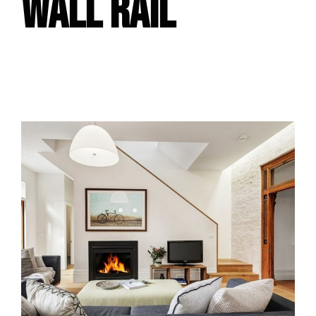
WALL RAIL