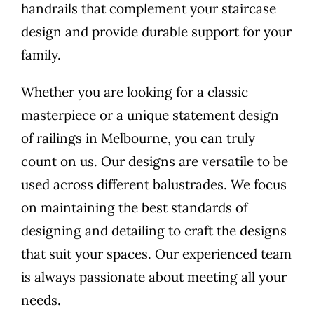
handrails that complement your staircase
design and provide durable support for your
family.
Whether you are looking for a classic
masterpiece or a unique statement design
of railings in Melbourne, you can truly
count on us. Our designs are versatile to be
used across different balustrades. We focus
on maintaining the best standards of
designing and detailing to craft the designs
that suit your spaces. Our experienced team
is always passionate about meeting all your
needs.