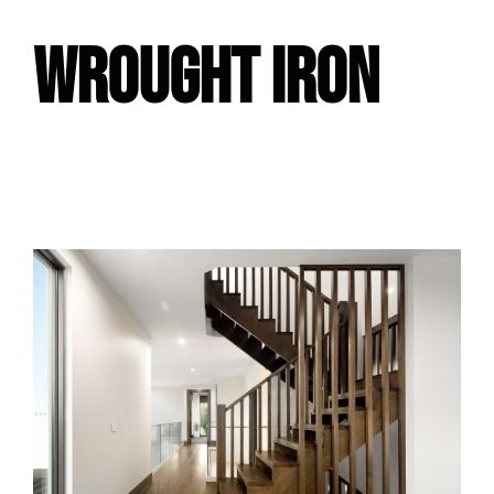
WROUGHT IRON