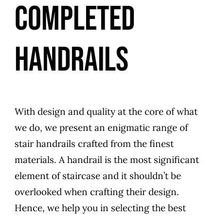
COMPLETED
HANDRAILS
With design and quality at the core of what
we do, we present an enigmatic range of
stair handrails crafted from the finest
materials. A handrail is the most significant
element of staircase and it shouldn’t be
overlooked when crafting their design.
Hence, we help you in selecting the best