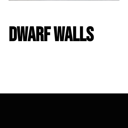
DWARF WALLS