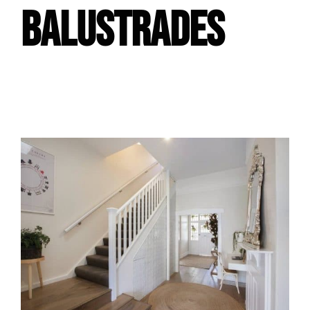
BALUSTRADES