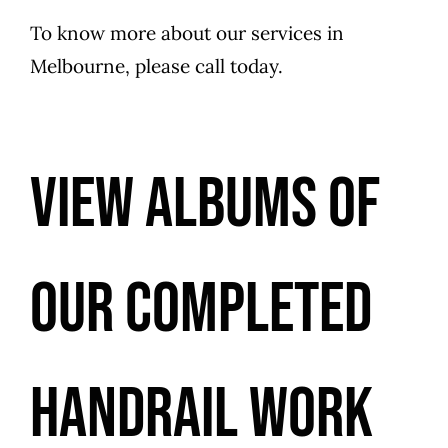
To know more about our services in
Melbourne, please call today.
VIEW ALBUMS OF
OUR COMPLETED
HANDRAIL WORK