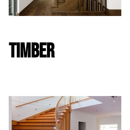
TIMBER