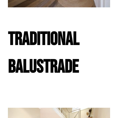
TRADITIONAL
BALUSTRADE