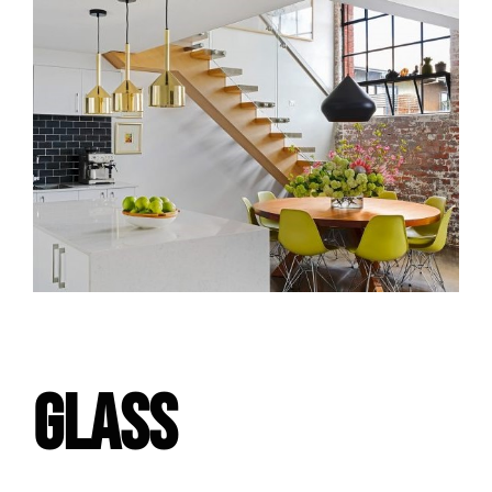
GLASS