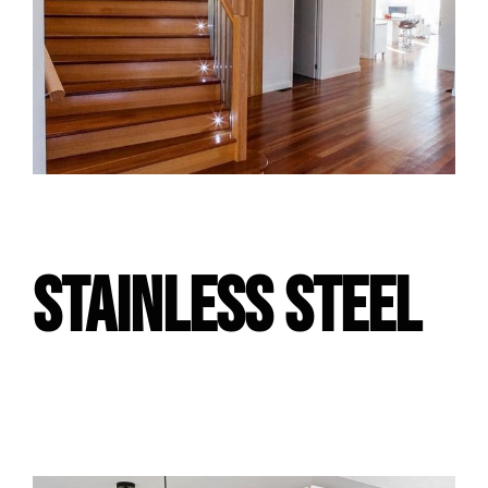
STAINLESS STEEL