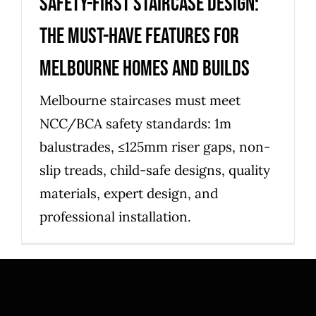
Safety-first staircase design:
the must-have features for
Melbourne homes and builds
Melbourne staircases must meet
NCC/BCA safety standards: 1m
balustrades, ≤125mm riser gaps, non-
slip treads, child-safe designs, quality
materials, expert design, and
professional installation.