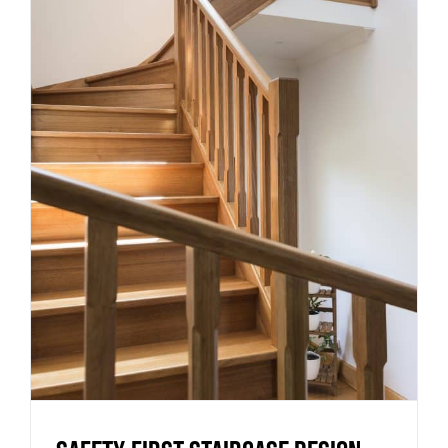
Safety-first staircase design:
the must-have features for
Melbourne homes and builds
Uncategorized