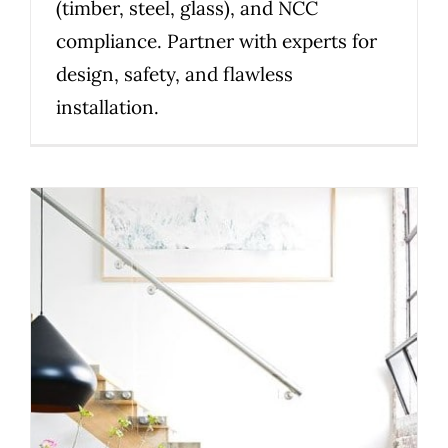
(timber, steel, glass), and NCC
compliance. Partner with experts for
design, safety, and flawless
installation.
Top Design Considerations
When Choosing a Custom