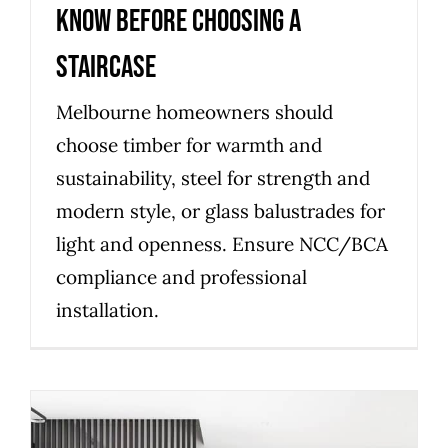
know before choosing a
staircase
Melbourne homeowners should
choose timber for warmth and
sustainability, steel for strength and
modern style, or glass balustrades for
light and openness. Ensure NCC/BCA
compliance and professional
installation.