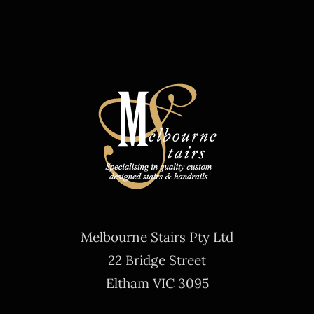
Melbourne Stairs Pty Ltd
22 Bridge Street
Eltham VIC 3095