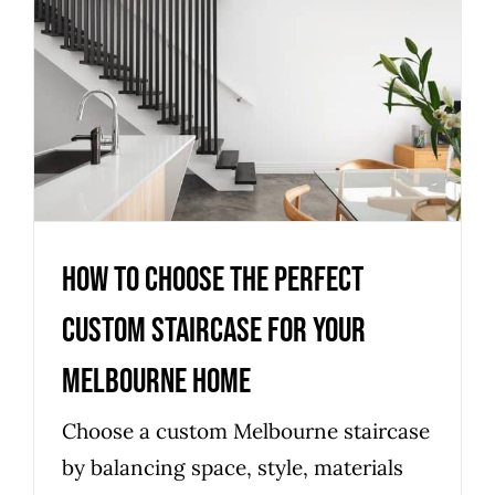
How to choose the perfect
custom staircase for your
Melbourne home
Uncategorized
How to choose the perfect
custom staircase for your
Melbourne home
Choose a custom Melbourne staircase
by balancing space, style, materials