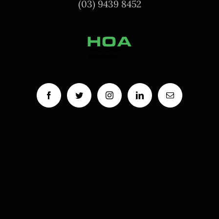
(03) 9439 8452