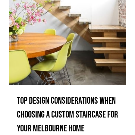
Staircase for Your Melbourne
Home
Uncategorized
Top Design Considerations When
Choosing a Custom Staircase for
Your Melbourne Home