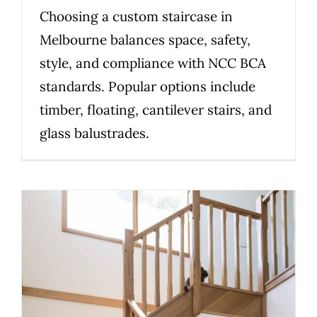
Choosing a custom staircase in
Melbourne balances space, safety,
style, and compliance with NCC BCA
standards. Popular options include
timber, floating, cantilever stairs, and
glass balustrades.