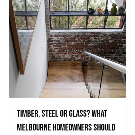
Melbourne homeowners should
know before choosing a
staircase
Uncategorized
Timber, Steel or Glass? What
Melbourne homeowners should