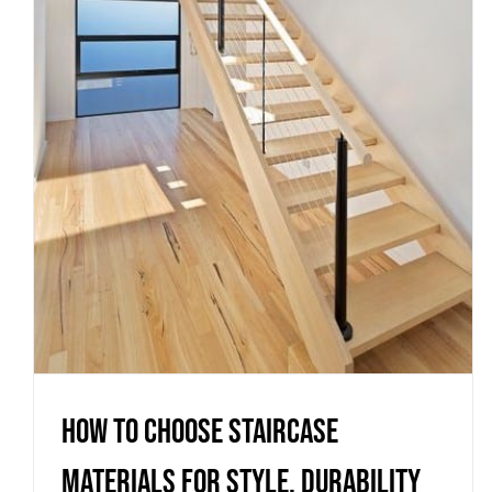
How to Choose Staircase
Materials for Style, Durability
and Compliance
Uncategorized
How to Choose Staircase
Materials for Style, Durability