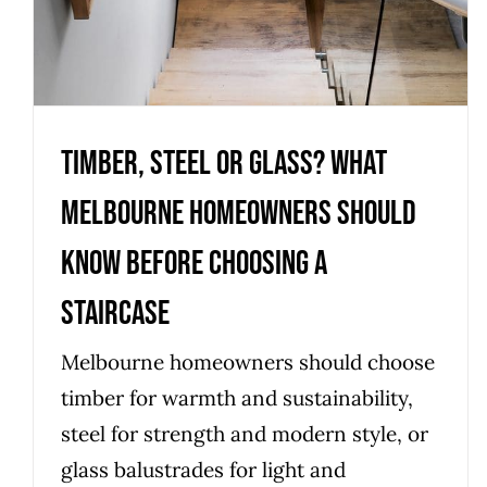
Timber, Steel or Glass? What
Melbourne homeowners should
know before choosing a
staircase
Melbourne homeowners should choose
timber for warmth and sustainability,
steel for strength and modern style, or
glass balustrades for light and