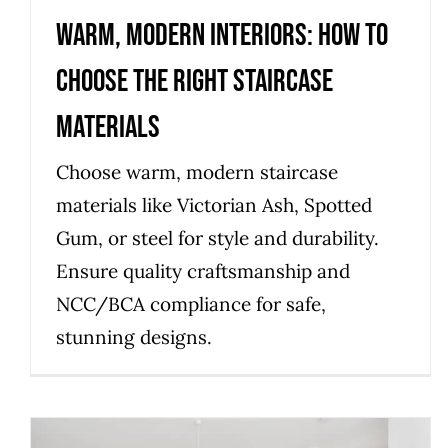
Warm, Modern Interiors: How to
Choose the Right Staircase
Materials
Choose warm, modern staircase
materials like Victorian Ash, Spotted
Gum, or steel for style and durability.
Ensure quality craftsmanship and
NCC/BCA compliance for safe,
stunning designs.