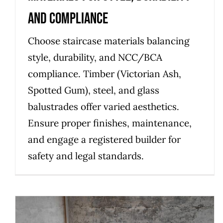
and Compliance
Choose staircase materials balancing
style, durability, and NCC/BCA
compliance. Timber (Victorian Ash,
Spotted Gum), steel, and glass
balustrades offer varied aesthetics.
Ensure proper finishes, maintenance,
and engage a registered builder for
safety and legal standards.