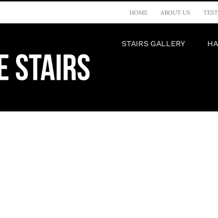
HOME
ABOUT US
TEST
STAIRS GALLERY
HA