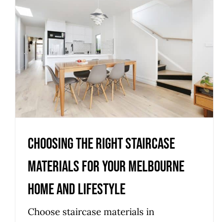
Choosing the Right Staircase
Materials for Your Melbourne
Home and Lifestyle
Uncategorized
Choosing the Right Staircase
Materials for Your Melbourne
Home and Lifestyle
Choose staircase materials in