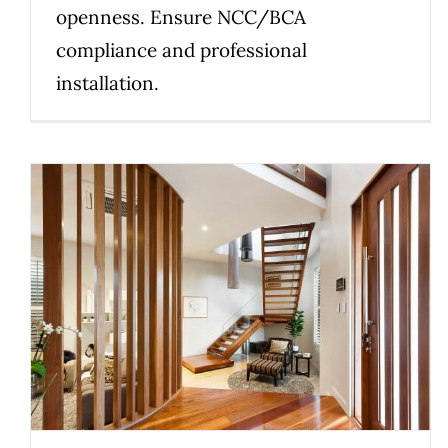
openness. Ensure NCC/BCA
compliance and professional
installation.
Warm, Modern Interiors: How to
Choose the Right Staircase
Materials
Uncategorized