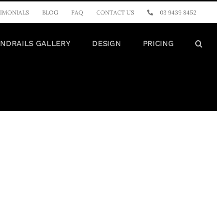
IMONIALS
BLOG
FAQ
CONTACT US
03 9439 8452
NDRAILS GALLERY
DESIGN
PRICING