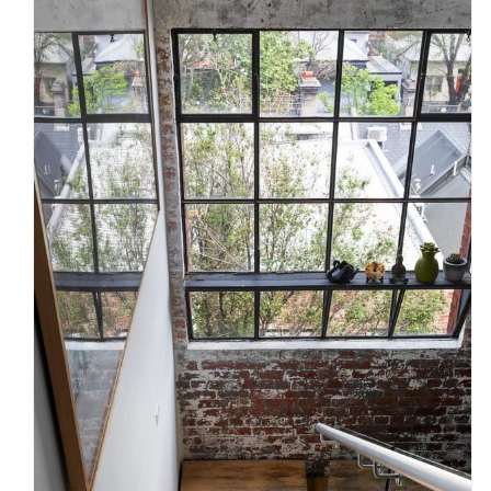
Timber, Steel or Glass? What
Melbourne homeowners should
know before choosing a
staircase
Uncategorized