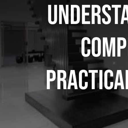
Understa
compl
practica