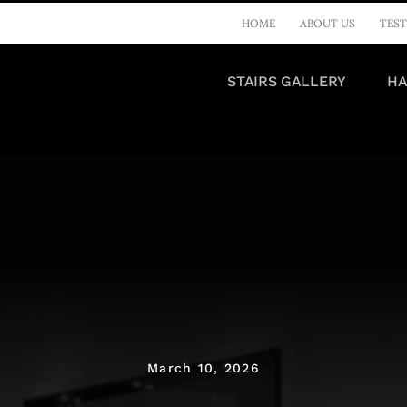
HOME
ABOUT US
TEST
STAIRS GALLERY
HA
March 10, 2026