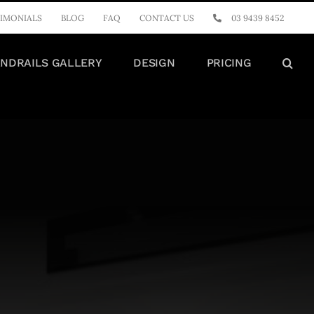
IMONIALS
BLOG
FAQ
CONTACT US
03 9439 8452
NDRAILS GALLERY
DESIGN
PRICING