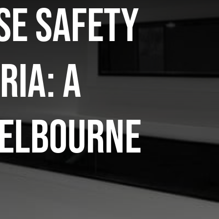
se safety
ria: a
Melbourne