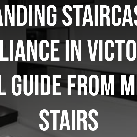
nding stairca
iance in Victo
l guide from 
Stairs