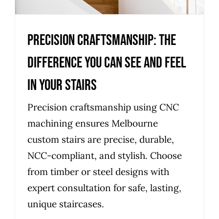
Precision Craftsmanship: The
Difference You Can See and Feel
in Your Stairs
Precision craftsmanship using CNC
machining ensures Melbourne
custom stairs are precise, durable,
NCC-compliant, and stylish. Choose
from timber or steel designs with
expert consultation for safe, lasting,
unique staircases.