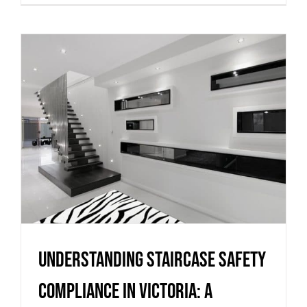
Understanding staircase
safety compliance in Victoria:
a practical guide from
Melbourne Stairs
Uncategorized
Understanding staircase safety
compliance in Victoria: a