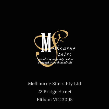
Melbourne Stairs Pty Ltd
22 Bridge Street
Eltham VIC 3095