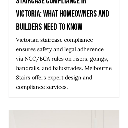
Staircase compliance in
Victoria: what homeowners and
builders need to know
Victorian staircase compliance
ensures safety and legal adherence
via NCC/BCA rules on risers, goings,
handrails, and balustrades. Melbourne
Stairs offers expert design and
compliance services.