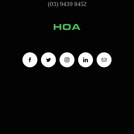
(03) 9439 8452