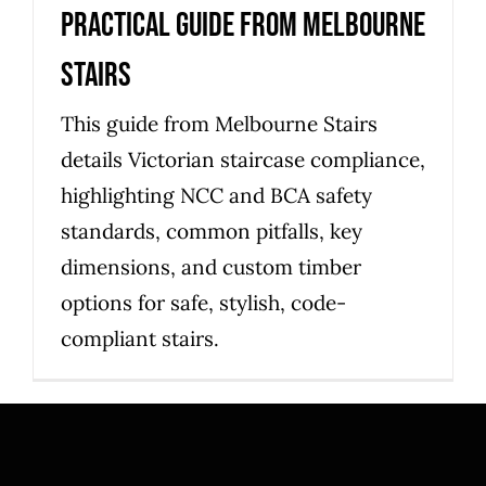
practical guide from Melbourne
Stairs
This guide from Melbourne Stairs
details Victorian staircase compliance,
highlighting NCC and BCA safety
standards, common pitfalls, key
dimensions, and custom timber
options for safe, stylish, code-
compliant stairs.