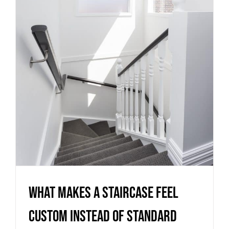
What Makes a Staircase Feel
Custom Instead of Standard
Uncategorized
What Makes a Staircase Feel
Custom Instead of Standard