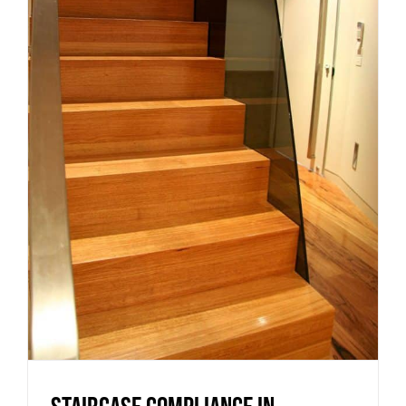
Staircase compliance in
Victoria: what homeowners and
builders need to know
Uncategorized