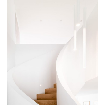
Precision Craftsmanship: The
Difference You Can See and Feel
in Your Stairs
Uncategorized