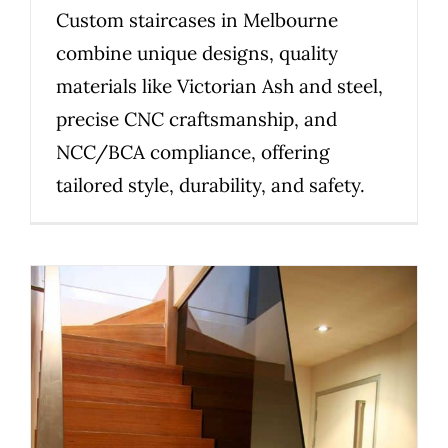
Custom staircases in Melbourne
combine unique designs, quality
materials like Victorian Ash and steel,
precise CNC craftsmanship, and
NCC/BCA compliance, offering
tailored style, durability, and safety.