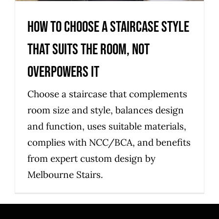
How to choose a staircase style
that suits the room, not
overpowers it
Choose a staircase that complements
room size and style, balances design
and function, uses suitable materials,
complies with NCC/BCA, and benefits
from expert custom design by
Melbourne Stairs.