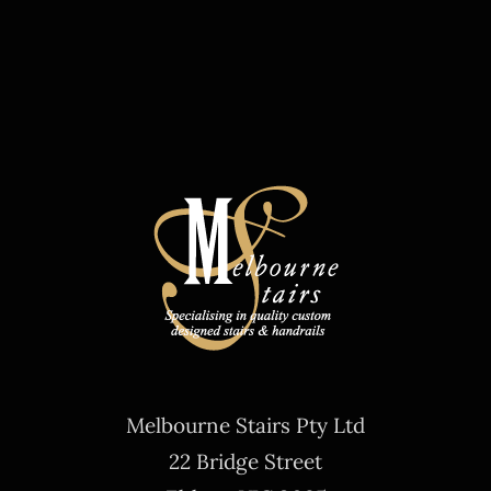
Melbourne Stairs Pty Ltd
22 Bridge Street