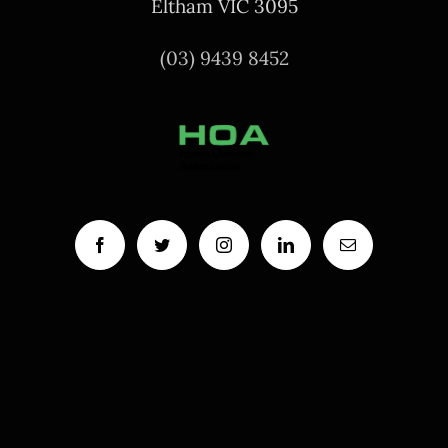
Eltham VIC 3095
(03) 9439 8452