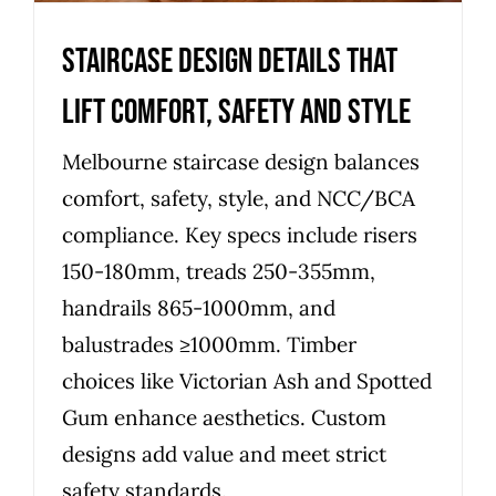
Staircase Design Details That
Lift Comfort, Safety and Style
Melbourne staircase design balances
comfort, safety, style, and NCC/BCA
compliance. Key specs include risers
150-180mm, treads 250-355mm,
handrails 865-1000mm, and
balustrades ≥1000mm. Timber
choices like Victorian Ash and Spotted
Gum enhance aesthetics. Custom
designs add value and meet strict
safety standards.