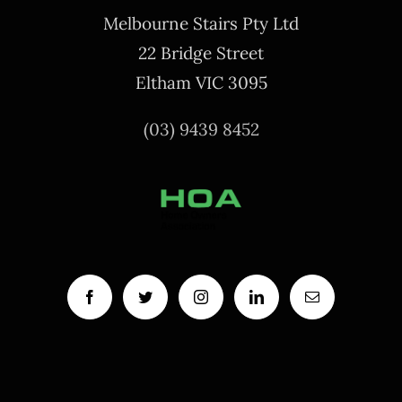
Melbourne Stairs Pty Ltd
22 Bridge Street
Eltham VIC 3095
(03) 9439 8452