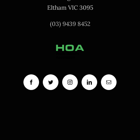
Eltham VIC 3095
(03) 9439 8452