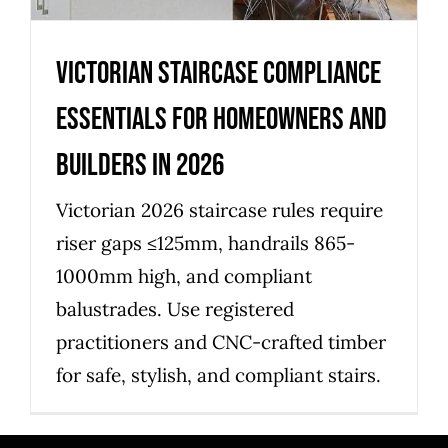
Victorian staircase compliance
essentials for homeowners and
builders in 2026
Victorian 2026 staircase rules require
riser gaps ≤125mm, handrails 865-
1000mm high, and compliant
balustrades. Use registered
practitioners and CNC-crafted timber
for safe, stylish, and compliant stairs.