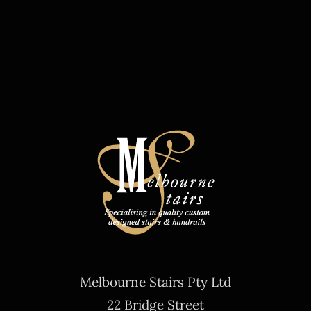
Melbourne Stairs Pty Ltd
22 Bridge Street