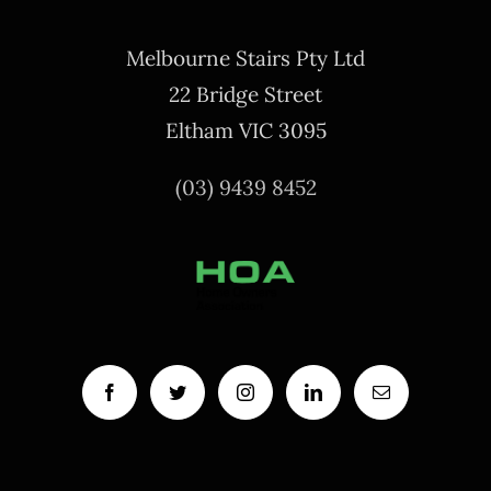
Melbourne Stairs Pty Ltd
22 Bridge Street
Eltham VIC 3095
(03) 9439 8452