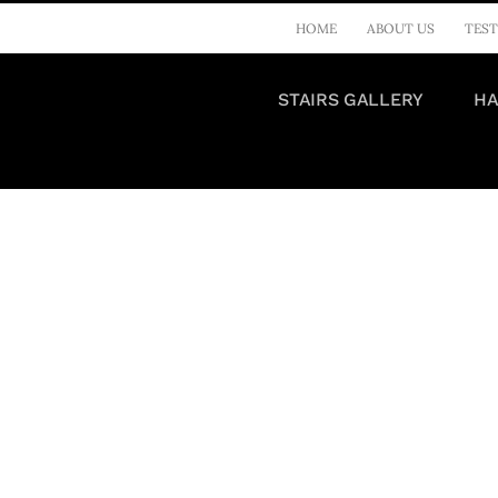
HOME
ABOUT US
TEST
STAIRS GALLERY
HA