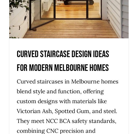
Curved Staircase Design Ideas
for Modern Melbourne Homes
Curved staircases in Melbourne homes
blend style and function, offering
custom designs with materials like
Victorian Ash, Spotted Gum, and steel.
They meet NCC BCA safety standards,
combining CNC precision and