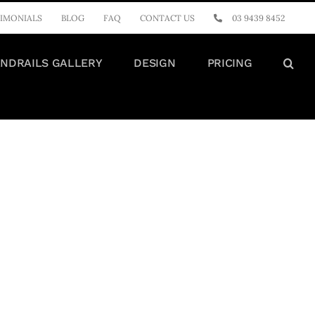
IMONIALS
BLOG
FAQ
CONTACT US
03 9439 8452
NDRAILS GALLERY
DESIGN
PRICING