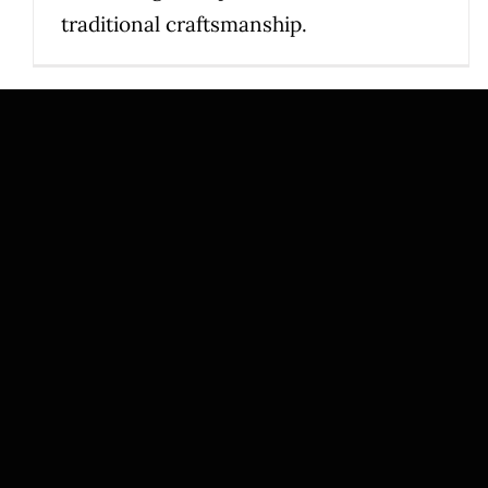
traditional craftsmanship.