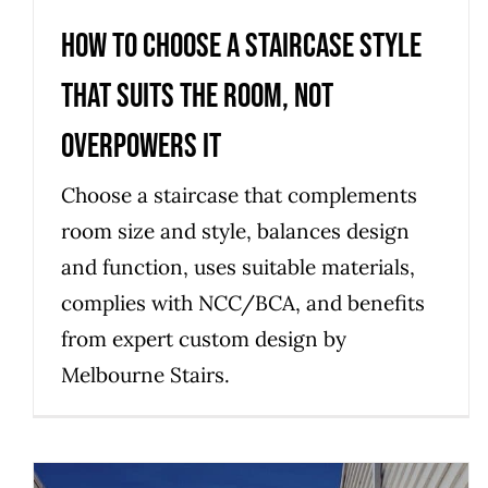
How to choose a staircase style
that suits the room, not
overpowers it
Choose a staircase that complements
room size and style, balances design
and function, uses suitable materials,
complies with NCC/BCA, and benefits
from expert custom design by
Melbourne Stairs.