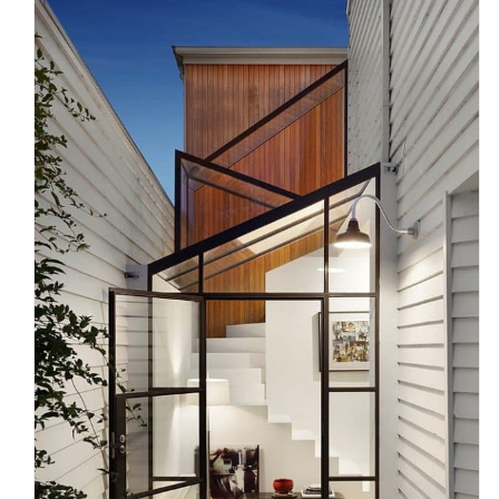
Curved Staircase Design Ideas
for Modern Melbourne Homes
Uncategorized