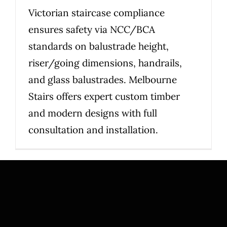
Victorian staircase compliance
ensures safety via NCC/BCA
standards on balustrade height,
riser/going dimensions, handrails,
and glass balustrades. Melbourne
Stairs offers expert custom timber
and modern designs with full
consultation and installation.