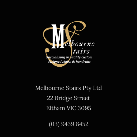
Melbourne Stairs Pty Ltd
22 Bridge Street
Eltham VIC 3095
(03) 9439 8452