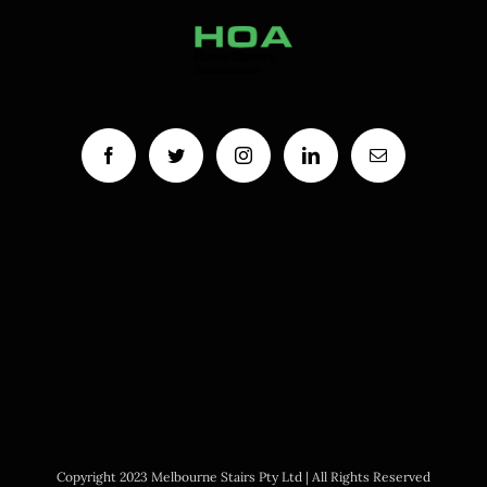
Copyright 2023 Melbourne Stairs Pty Ltd | All Rights Reserved