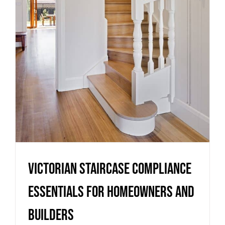
Essentials for Homeowners
and Builders
Uncategorized
Victorian Staircase Compliance
Essentials for Homeowners and
Builders