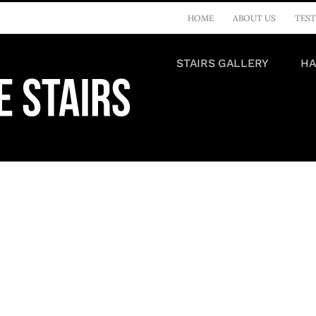
HOME
ABOUT US
TEST
STAIRS GALLERY
HA