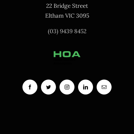
22 Bridge Street
Eltham VIC 3095
(03) 9439 8452