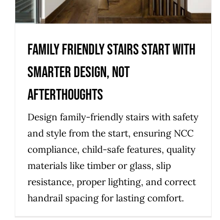
Uncategorized
Family friendly stairs start with
smarter design, not
afterthoughts
Design family-friendly stairs with safety
and style from the start, ensuring NCC
compliance, child-safe features, quality
materials like timber or glass, slip
resistance, proper lighting, and correct
handrail spacing for lasting comfort.