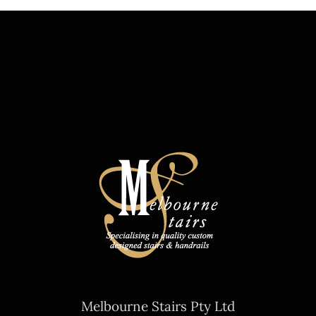
Melbourne Stairs Pty Ltd