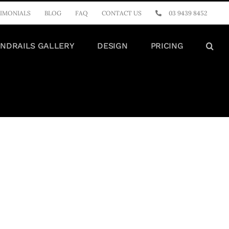
IMONIALS
BLOG
FAQ
CONTACT US
03 9439 8452
NDRAILS GALLERY
DESIGN
PRICING