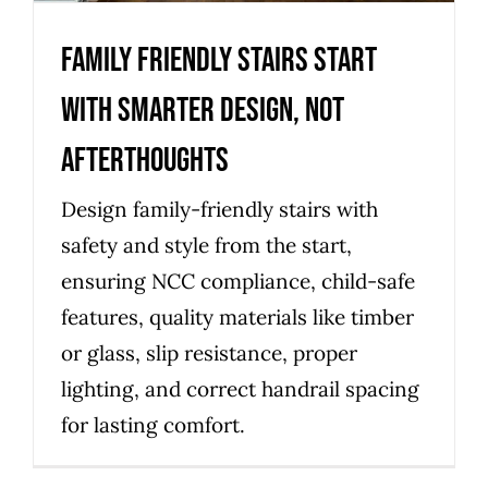
Family friendly stairs start
with smarter design, not
afterthoughts
Design family-friendly stairs with
safety and style from the start,
ensuring NCC compliance, child-safe
features, quality materials like timber
or glass, slip resistance, proper
lighting, and correct handrail spacing
for lasting comfort.