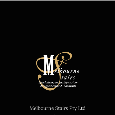
Melbourne Stairs Pty Ltd