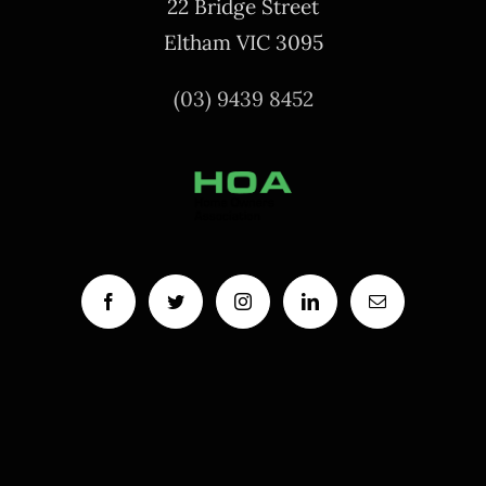
22 Bridge Street
Eltham VIC 3095
(03) 9439 8452