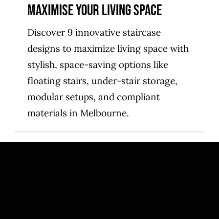
maximise your living space
Discover 9 innovative staircase
designs to maximize living space with
stylish, space-saving options like
floating stairs, under-stair storage,
modular setups, and compliant
materials in Melbourne.