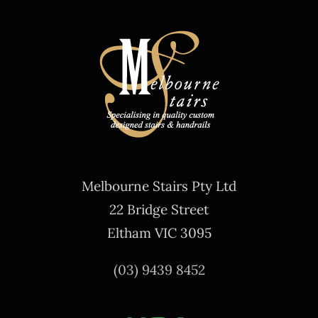
Melbourne Stairs Pty Ltd
22 Bridge Street
Eltham VIC 3095
(03) 9439 8452