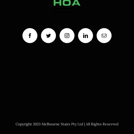
Copyright 2023 Melbourne Stairs Pty Ltd | All Rights Reserved