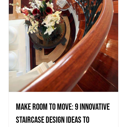
innovative staircase design
ideas to maximise your living
space
Uncategorized
Make room to move: 9 innovative
staircase design ideas to