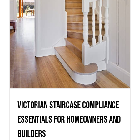
Essentials for Homeowners
and Builders
Uncategorized
Victorian Staircase Compliance
Essentials for Homeowners and
Builders