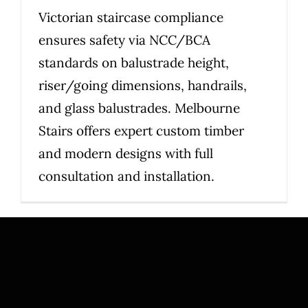
Victorian staircase compliance
ensures safety via NCC/BCA
standards on balustrade height,
riser/going dimensions, handrails,
and glass balustrades. Melbourne
Stairs offers expert custom timber
and modern designs with full
consultation and installation.