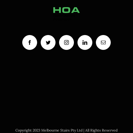
Copyright 2023 Melbourne Stairs Pty Ltd | All Rights Reserved