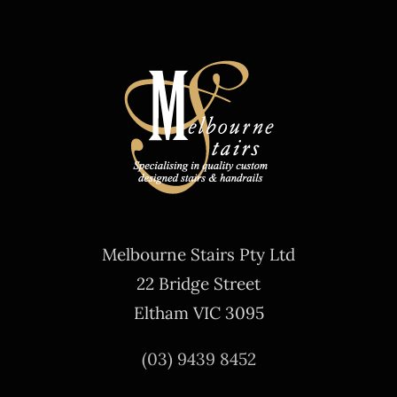
Melbourne Stairs Pty Ltd
22 Bridge Street
Eltham VIC 3095
(03) 9439 8452