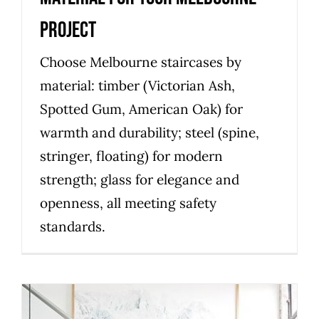
Project
Choose Melbourne staircases by
material: timber (Victorian Ash,
Spotted Gum, American Oak) for
warmth and durability; steel (spine,
stringer, floating) for modern
strength; glass for elegance and
openness, all meeting safety
standards.