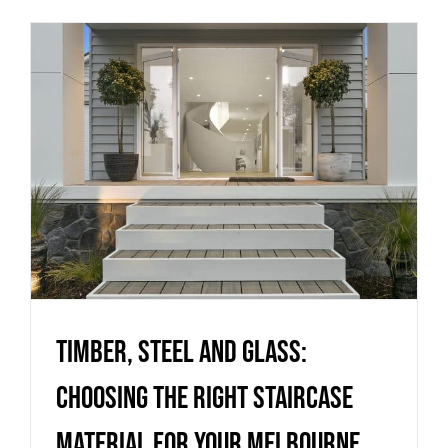
Timber, Steel and Glass:
Choosing the Right Staircase
Material for Your Melbourne
Project
Uncategorized
Timber, Steel and Glass:
Choosing the Right Staircase
Material for Your Melbourne