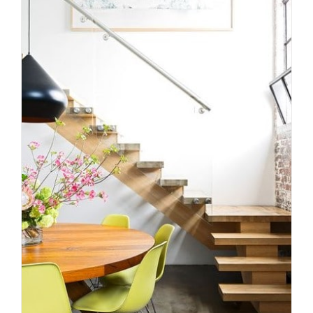
How to choose the right
staircase materials for your
Melbourne home
Uncategorized