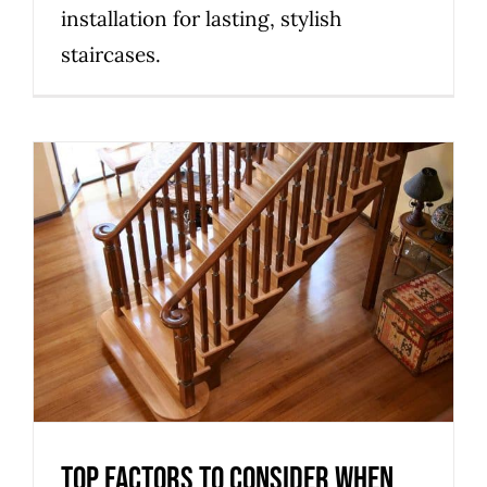
installation for lasting, stylish
staircases.
Top factors to consider when
selecting a custom staircase
builder in Melbourne
Uncategorized
Top factors to consider when