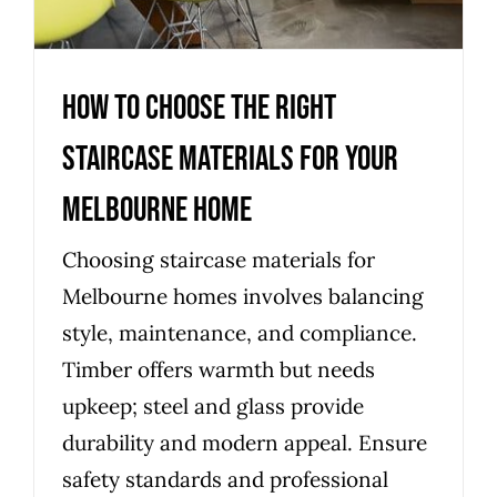
How to choose the right
staircase materials for your
Melbourne home
Choosing staircase materials for
Melbourne homes involves balancing
style, maintenance, and compliance.
Timber offers warmth but needs
upkeep; steel and glass provide
durability and modern appeal. Ensure
safety standards and professional