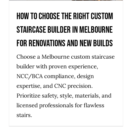
How to choose the right custom
staircase builder in Melbourne
for renovations and new builds
Choose a Melbourne custom staircase
builder with proven experience,
NCC/BCA compliance, design
expertise, and CNC precision.
Prioritize safety, style, materials, and
licensed professionals for flawless
stairs.