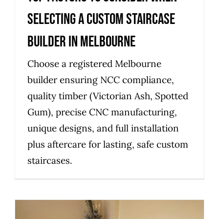
selecting a custom staircase
builder in Melbourne
Choose a registered Melbourne
builder ensuring NCC compliance,
quality timber (Victorian Ash, Spotted
Gum), precise CNC manufacturing,
unique designs, and full installation
plus aftercare for lasting, safe custom
staircases.