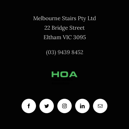
Melbourne Stairs Pty Ltd
22 Bridge Street
Eltham VIC 3095
(03) 9439 8452