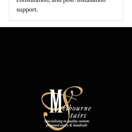
support.