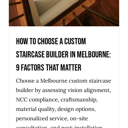
How to Choose a Custom
Staircase Builder in Melbourne:
9 Factors That Matter
Choose a Melbourne custom staircase
builder by assessing vision alignment,
NCC compliance, craftsmanship,
material quality, design options,
personalized service, on-site
consultation, and post-installation