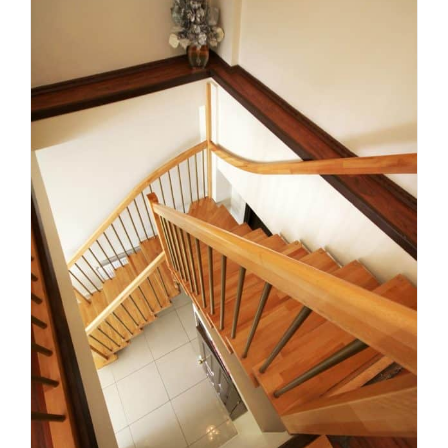
How to Choose a Custom
Staircase Builder in
Melbourne: 9 Factors That
Matter
Uncategorized