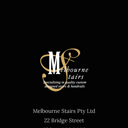
Melbourne Stairs Pty Ltd
22 Bridge Street