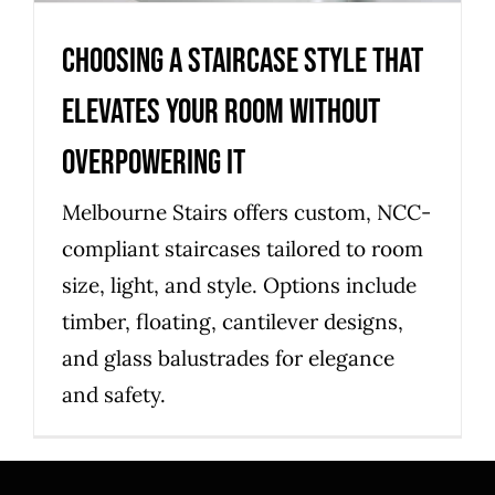
Choosing a staircase style that
elevates your room without
overpowering it
Melbourne Stairs offers custom, NCC-
compliant staircases tailored to room
size, light, and style. Options include
timber, floating, cantilever designs,
and glass balustrades for elegance
and safety.