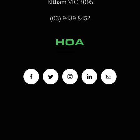
Eltham VIC 3095
(03) 9439 8452