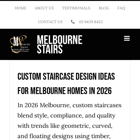
Skip
HOME
ABOUT US
TESTIMONIALS
BLOG
FAQ
to
CONTACT US
03 9439 8452
content
Custom Staircase Design Ideas
for Melbourne Homes in 2026
In 2026 Melbourne, custom staircases
blend style, compliance, and quality
with trends like geometric, curved,
and floating designs using timber,