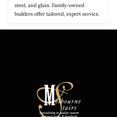
steel, and glass. Family-owned
builders offer tailored, expert service.