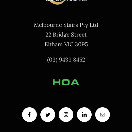
Melbourne Stairs Pty Ltd
22 Bridge Street
Eltham VIC 3095
(03) 9439 8452