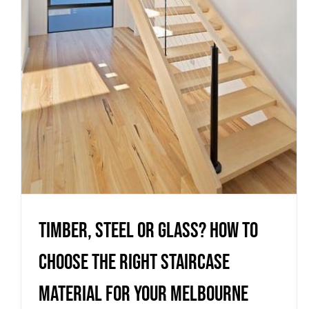
material for your Melbourne
home
Uncategorized
Timber, steel or glass? How to
choose the right staircase
material for your Melbourne