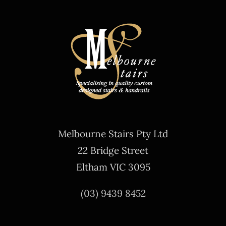
Melbourne Stairs Pty Ltd
22 Bridge Street
Eltham VIC 3095
(03) 9439 8452