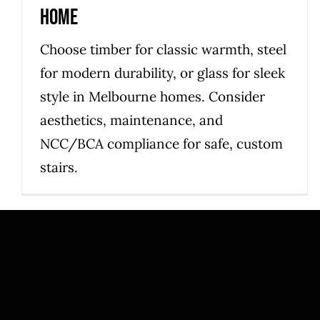
home
Choose timber for classic warmth, steel
for modern durability, or glass for sleek
style in Melbourne homes. Consider
aesthetics, maintenance, and
NCC/BCA compliance for safe, custom
stairs.