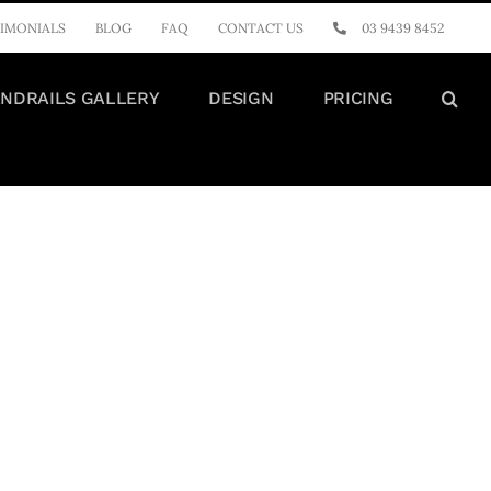
IMONIALS
BLOG
FAQ
CONTACT US
03 9439 8452
NDRAILS GALLERY
DESIGN
PRICING