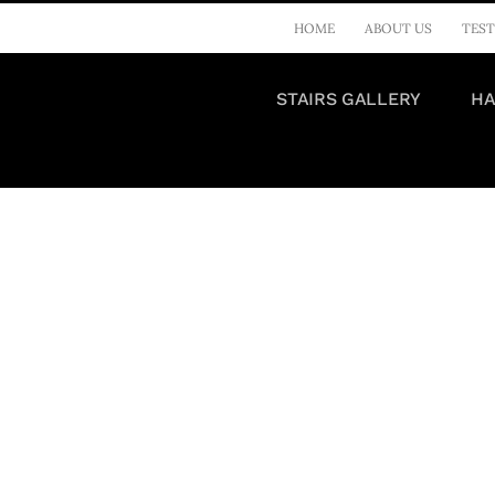
HOME
ABOUT US
TEST
STAIRS GALLERY
HA