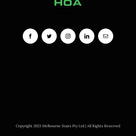
Copyright 2023 Melbourne Stairs Pty Ltd | All Rights Reserved