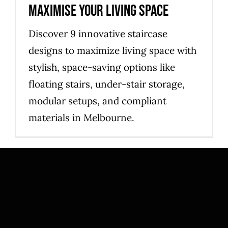
maximise your living space
Discover 9 innovative staircase
designs to maximize living space with
stylish, space-saving options like
floating stairs, under-stair storage,
modular setups, and compliant
materials in Melbourne.