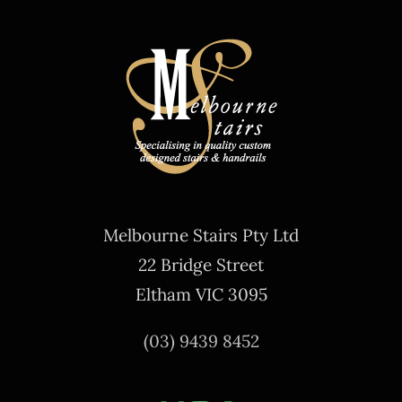
Melbourne Stairs Pty Ltd
22 Bridge Street
Eltham VIC 3095
(03) 9439 8452