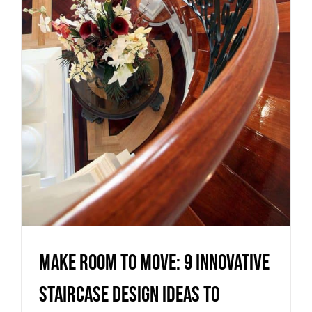
innovative staircase design
ideas to maximise your living
space
Uncategorized
Make room to move: 9 innovative
staircase design ideas to