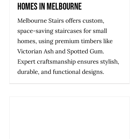
Homes in Melbourne
Melbourne Stairs offers custom,
space-saving staircases for small
homes, using premium timbers like
Victorian Ash and Spotted Gum.
Expert craftsmanship ensures stylish,
durable, and functional designs.