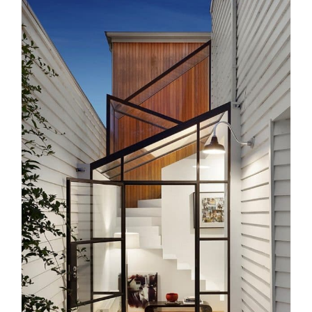
Revolutionising Staircase
Design: The Technological Leap
Uncategorized