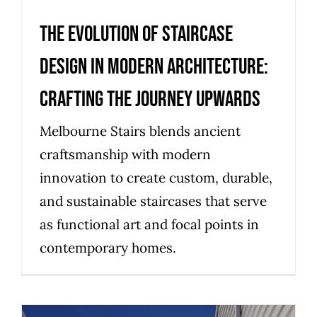
The Evolution of Staircase
Design in Modern Architecture:
Crafting the Journey Upwards
Melbourne Stairs blends ancient
craftsmanship with modern
innovation to create custom, durable,
and sustainable staircases that serve
as functional art and focal points in
contemporary homes.