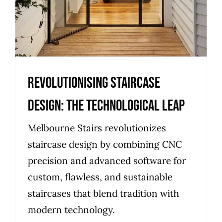
Revolutionising Staircase
Design: The Technological Leap
Melbourne Stairs revolutionizes
staircase design by combining CNC
precision and advanced software for
custom, flawless, and sustainable
staircases that blend tradition with
modern technology.