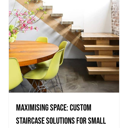
Staircase Solutions for Small
Homes in Melbourne
Uncategorized
Maximising Space: Custom
Staircase Solutions for Small