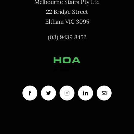
Melbourne Stairs Pty Ltd
22 Bridge Street
Eltham VIC 3095
(03) 9439 8452