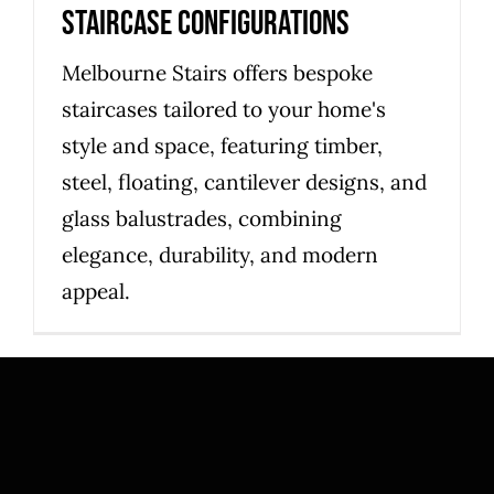
Staircase Configurations
Melbourne Stairs offers bespoke
staircases tailored to your home's
style and space, featuring timber,
steel, floating, cantilever designs, and
glass balustrades, combining
elegance, durability, and modern
appeal.