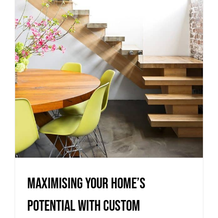
Potential with Custom
Staircase Configurations
Uncategorized
Maximising Your Home’s
Potential with Custom