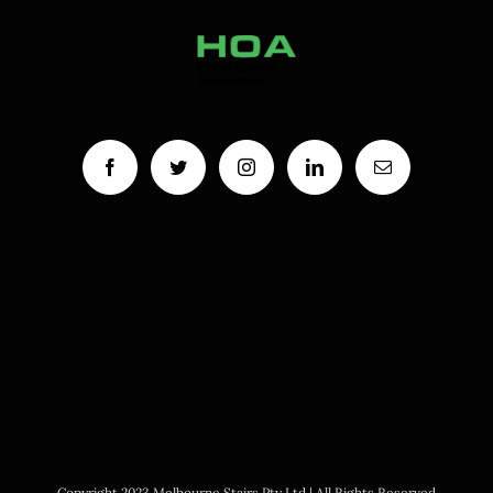
Copyright 2023 Melbourne Stairs Pty Ltd | All Rights Reserved