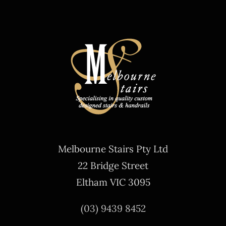
Melbourne Stairs Pty Ltd
22 Bridge Street
Eltham VIC 3095
(03) 9439 8452