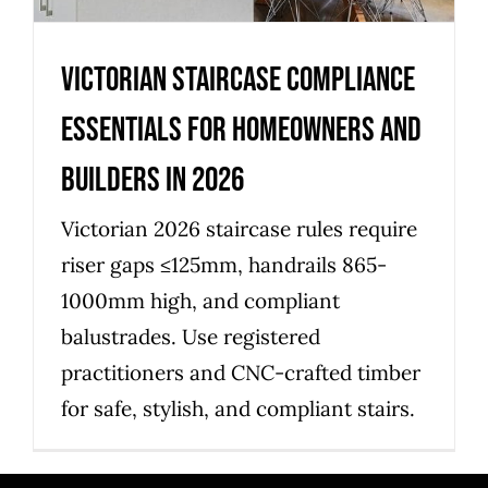
Victorian staircase compliance
essentials for homeowners and
builders in 2026
Victorian 2026 staircase rules require
riser gaps ≤125mm, handrails 865-
1000mm high, and compliant
balustrades. Use registered
practitioners and CNC-crafted timber
for safe, stylish, and compliant stairs.