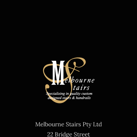
Melbourne Stairs Pty Ltd
22 Bridge Street