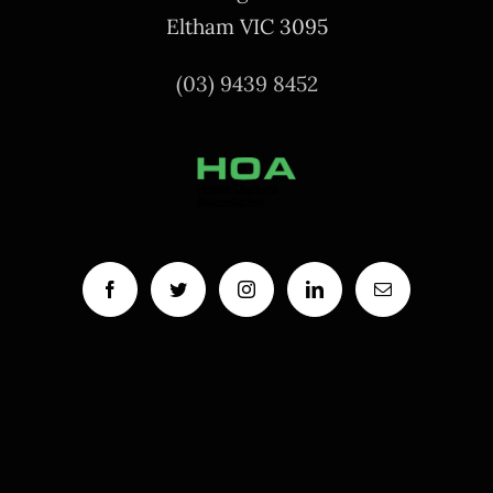
Eltham VIC 3095
(03) 9439 8452