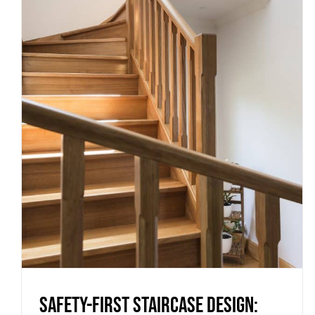
Safety-first staircase design:
the must-have features for
Melbourne homes and builds
Uncategorized
Safety-first staircase design: