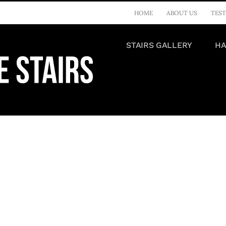
HOME
ABOUT US
TEST
STAIRS GALLERY
HA