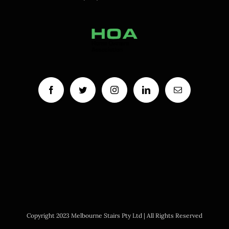
Copyright 2023 Melbourne Stairs Pty Ltd | All Rights Reserved