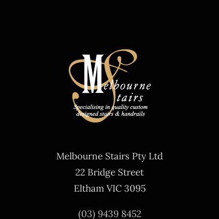
Melbourne Stairs Pty Ltd
22 Bridge Street
Eltham VIC 3095
(03) 9439 8452