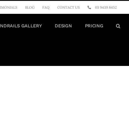
IMONIALS
BLOG
FAQ
CONTACT US
03 9439 8452
NDRAILS GALLERY
DESIGN
PRICING