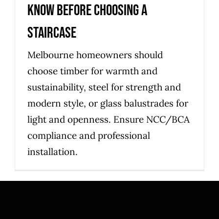
know before choosing a
staircase
Melbourne homeowners should
choose timber for warmth and
sustainability, steel for strength and
modern style, or glass balustrades for
light and openness. Ensure NCC/BCA
compliance and professional
installation.