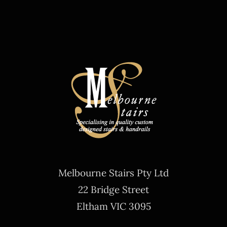
Melbourne Stairs Pty Ltd
22 Bridge Street
Eltham VIC 3095