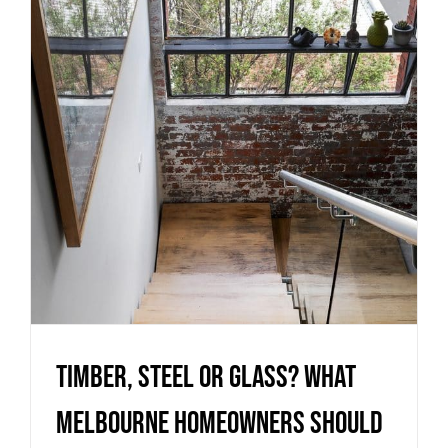
Melbourne homeowners should
know before choosing a
staircase
Uncategorized
Timber, Steel or Glass? What
Melbourne homeowners should