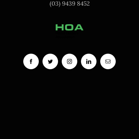
(03) 9439 8452