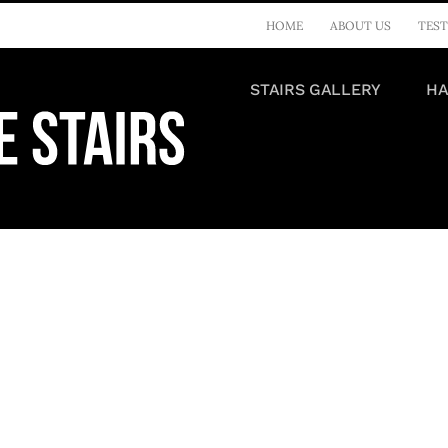
HOME
ABOUT US
TEST
STAIRS GALLERY
HA