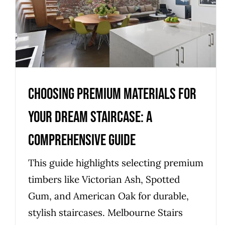
Your Dream Staircase: A
Comprehensive Guide
Uncategorized
Choosing Premium Materials for
Your Dream Staircase: A
Comprehensive Guide
This guide highlights selecting premium
timbers like Victorian Ash, Spotted
Gum, and American Oak for durable,
stylish staircases. Melbourne Stairs