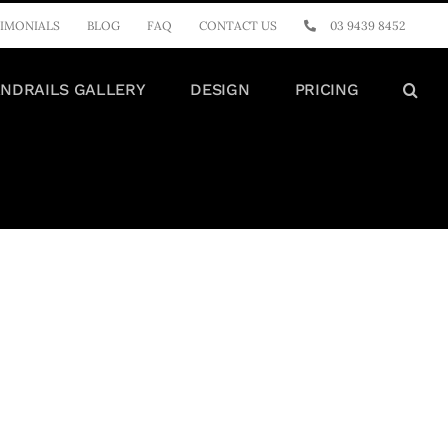
IMONIALS
BLOG
FAQ
CONTACT US
03 9439 8452
NDRAILS GALLERY
DESIGN
PRICING