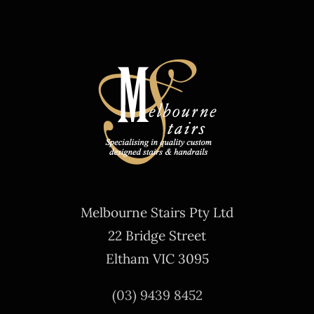
Melbourne Stairs Pty Ltd
22 Bridge Street
Eltham VIC 3095
(03) 9439 8452