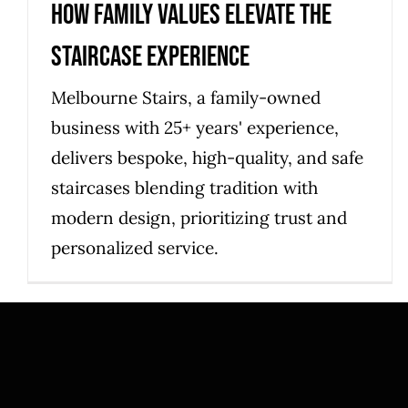
How Family Values Elevate the
Staircase Experience
Melbourne Stairs, a family-owned
business with 25+ years' experience,
delivers bespoke, high-quality, and safe
staircases blending tradition with
modern design, prioritizing trust and
personalized service.