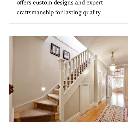
offers custom designs and expert
craftsmanship for lasting quality.
How Family Values Elevate the
Staircase Experience
Uncategorized