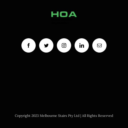
Copyright 2023 Melbourne Stairs Pty Ltd | All Rights Reserved