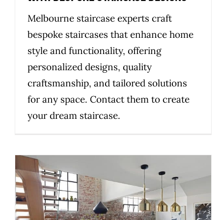
Melbourne staircase experts craft
bespoke staircases that enhance home
style and functionality, offering
personalized designs, quality
craftsmanship, and tailored solutions
for any space. Contact them to create
your dream staircase.
Choosing Premium Materials for