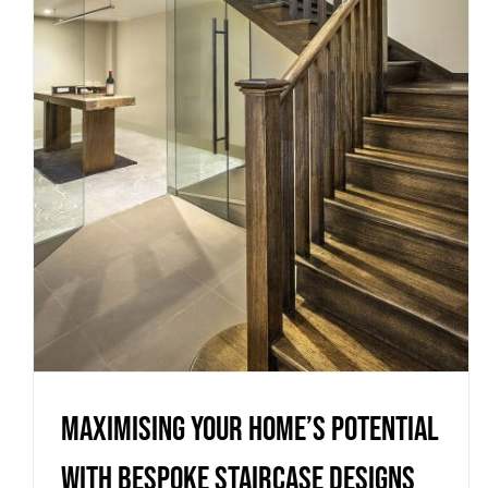
Maximising Your Home’s
Potential with Bespoke
Staircase Designs
Uncategorized
Maximising Your Home’s Potential
with Bespoke Staircase Designs