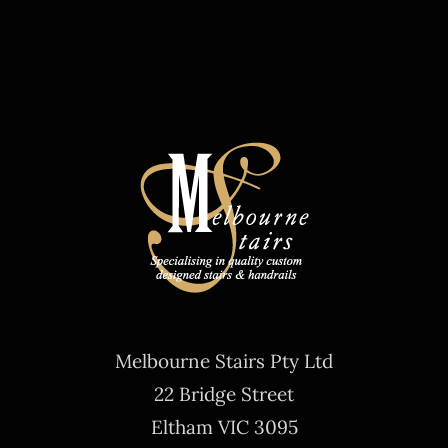
Melbourne Stairs Pty Ltd
22 Bridge Street
Eltham VIC 3095