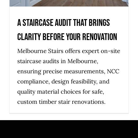
A Staircase Audit That Brings
Clarity Before Your Renovation
Melbourne Stairs offers expert on-site
staircase audits in Melbourne,
ensuring precise measurements, NCC
compliance, design feasibility, and
quality material choices for safe,
custom timber stair renovations.