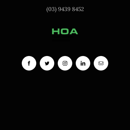
(03) 9439 8452