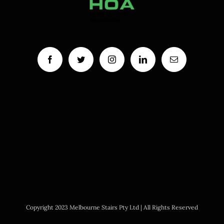
Copyright 2023 Melbourne Stairs Pty Ltd | All Rights Reserved