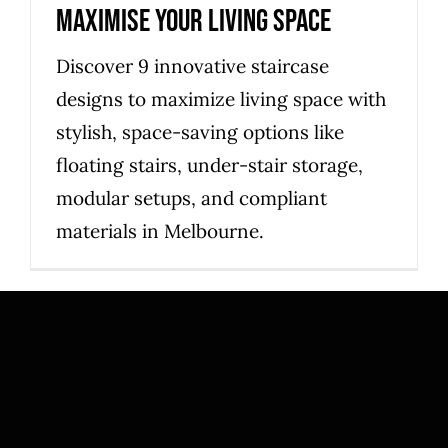
maximise your living space
Discover 9 innovative staircase
designs to maximize living space with
stylish, space-saving options like
floating stairs, under-stair storage,
modular setups, and compliant
materials in Melbourne.