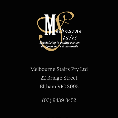
Melbourne Stairs Pty Ltd
22 Bridge Street
Eltham VIC 3095
(03) 9439 8452