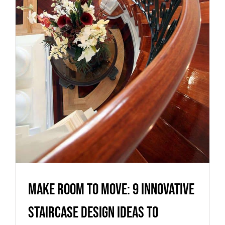
innovative staircase design
ideas to maximise your living
space
Uncategorized
Make room to move: 9 innovative
staircase design ideas to