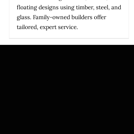
floating designs using timber, steel, and
glass. Family-owned builders offer
tailored, expert service.