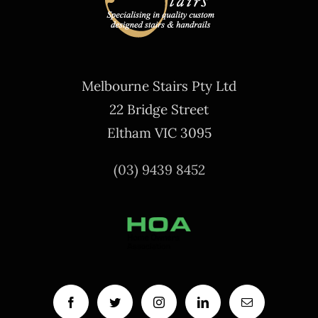
Melbourne Stairs Pty Ltd
22 Bridge Street
Eltham VIC 3095
(03) 9439 8452