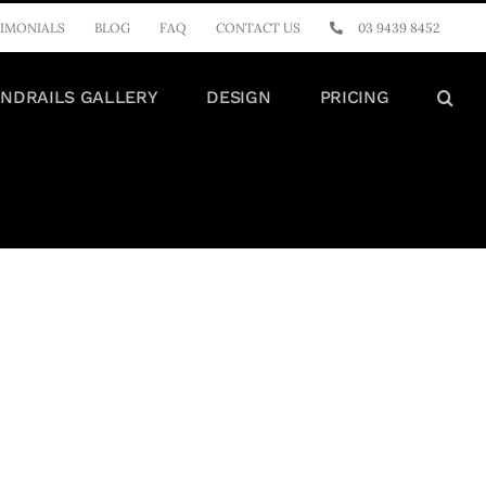
IMONIALS
BLOG
FAQ
CONTACT US
03 9439 8452
NDRAILS GALLERY
DESIGN
PRICING