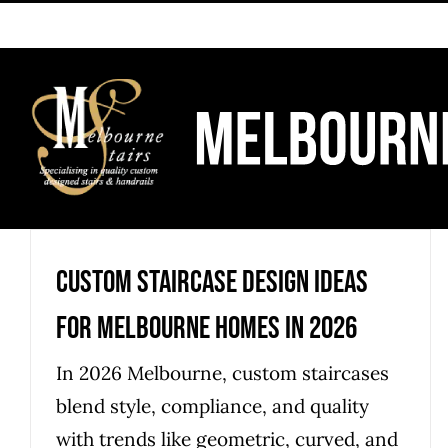
Skip
to
content
Custom Staircase Design Ideas
for Melbourne Homes in 2026
In 2026 Melbourne, custom staircases
blend style, compliance, and quality
with trends like geometric, curved, and