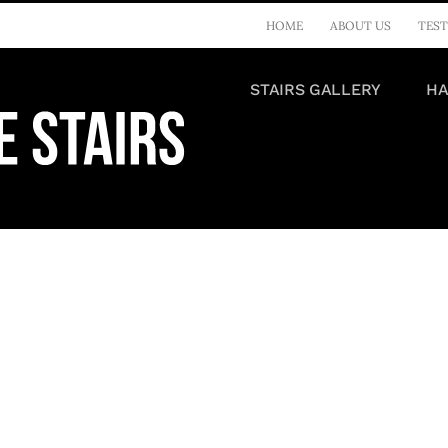
HOME
ABOUT US
TEST
STAIRS GALLERY
HA