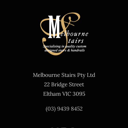
Melbourne Stairs Pty Ltd
22 Bridge Street
Eltham VIC 3095
(03) 9439 8452