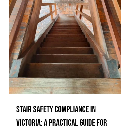
Victoria: a practical guide for
homes and builds
Uncategorized
Stair safety compliance in
Victoria: a practical guide for