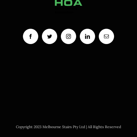
Copyright 2023 Melbourne Stairs Pty Ltd | All Rights Reserved