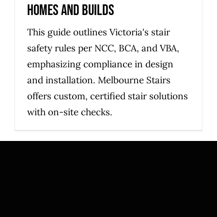
homes and builds
This guide outlines Victoria's stair
safety rules per NCC, BCA, and VBA,
emphasizing compliance in design
and installation. Melbourne Stairs
offers custom, certified stair solutions
with on-site checks.