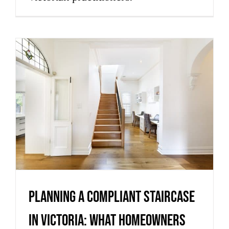
Planning a compliant staircase
in Victoria: what homeowners
should know
Uncategorized
Planning a compliant staircase
in Victoria: what homeowners