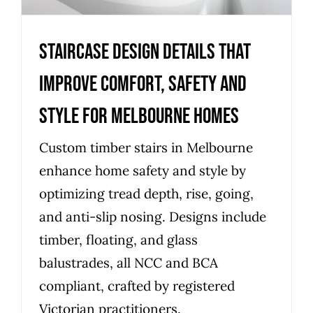
Staircase design details that
improve comfort, safety and
style for Melbourne homes
Custom timber stairs in Melbourne
enhance home safety and style by
optimizing tread depth, rise, going,
and anti-slip nosing. Designs include
timber, floating, and glass
balustrades, all NCC and BCA
compliant, crafted by registered
Victorian practitioners.