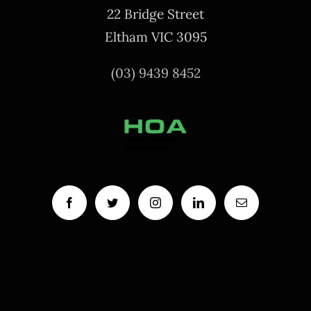
22 Bridge Street
Eltham VIC 3095
(03) 9439 8452