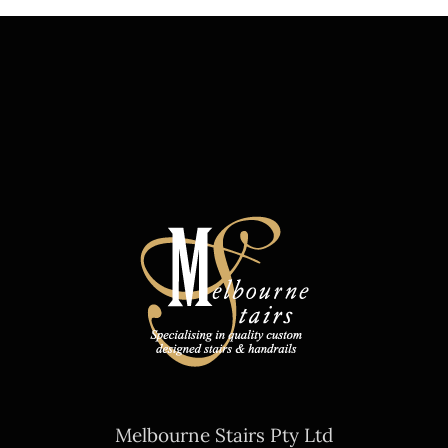
Melbourne Stairs Pty Ltd