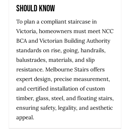
should know
To plan a compliant staircase in
Victoria, homeowners must meet NCC
BCA and Victorian Building Authority
standards on rise, going, handrails,
balustrades, materials, and slip
resistance. Melbourne Stairs offers
expert design, precise measurement,
and certified installation of custom
timber, glass, steel, and floating stairs,
ensuring safety, legality, and aesthetic
appeal.