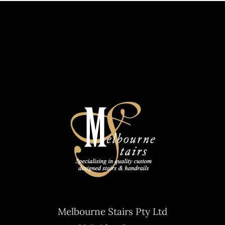
Melbourne Stairs Pty Ltd