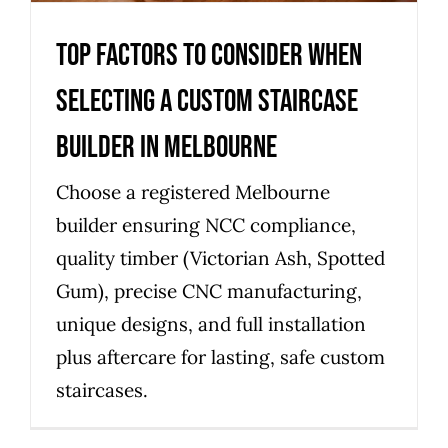
Top factors to consider when
selecting a custom staircase
builder in Melbourne
Choose a registered Melbourne
builder ensuring NCC compliance,
quality timber (Victorian Ash, Spotted
Gum), precise CNC manufacturing,
unique designs, and full installation
plus aftercare for lasting, safe custom
staircases.