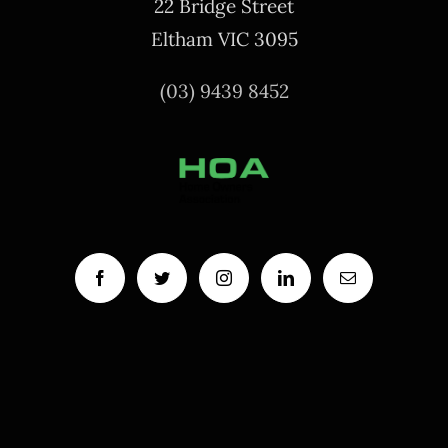
22 Bridge Street
Eltham VIC 3095
(03) 9439 8452