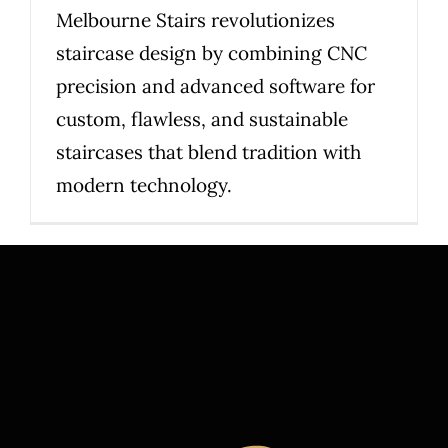
Melbourne Stairs revolutionizes
staircase design by combining CNC
precision and advanced software for
custom, flawless, and sustainable
staircases that blend tradition with
modern technology.