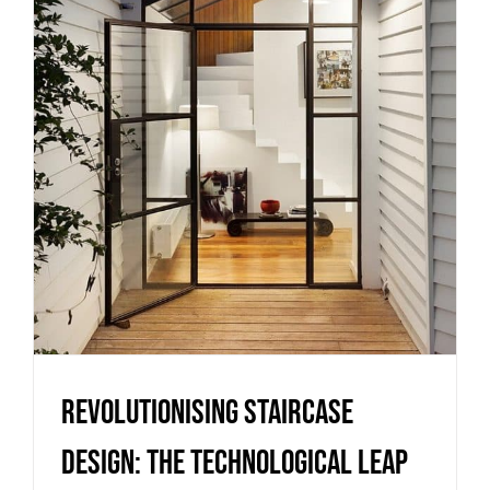
Revolutionising Staircase
Design: The Technological Leap
Uncategorized
Revolutionising Staircase
Design: The Technological Leap