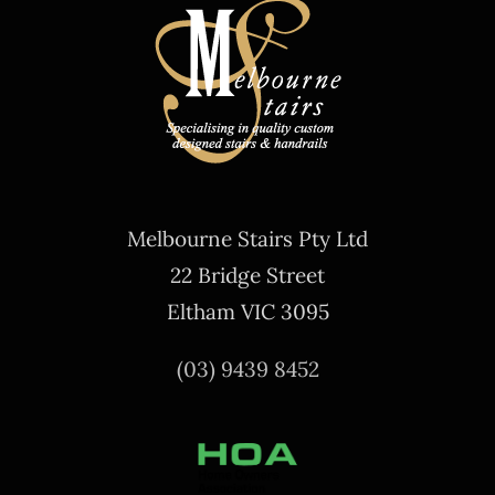
Melbourne Stairs Pty Ltd
22 Bridge Street
Eltham VIC 3095
(03) 9439 8452