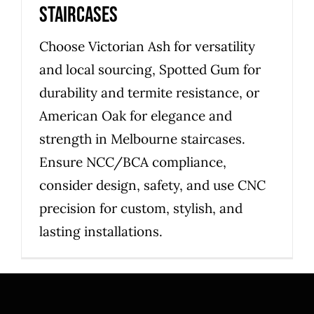
staircases
Choose Victorian Ash for versatility
and local sourcing, Spotted Gum for
durability and termite resistance, or
American Oak for elegance and
strength in Melbourne staircases.
Ensure NCC/BCA compliance,
consider design, safety, and use CNC
precision for custom, stylish, and
lasting installations.