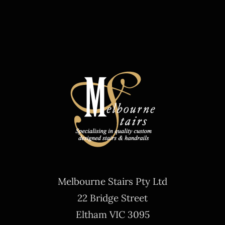
Melbourne Stairs Pty Ltd
22 Bridge Street
Eltham VIC 3095