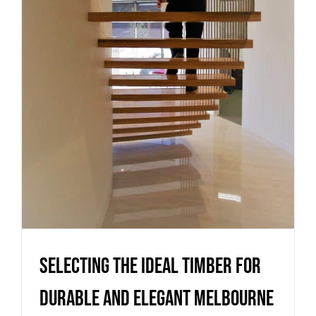
durable and elegant
Melbourne staircases
Uncategorized
Selecting the ideal timber for
durable and elegant Melbourne