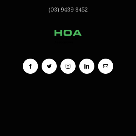
(03) 9439 8452