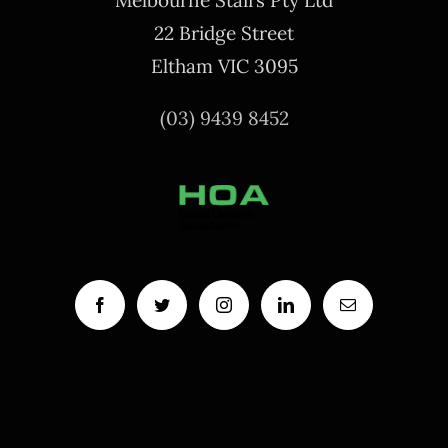
Melbourne Stairs Pty Ltd
22 Bridge Street
Eltham VIC 3095
(03) 9439 8452