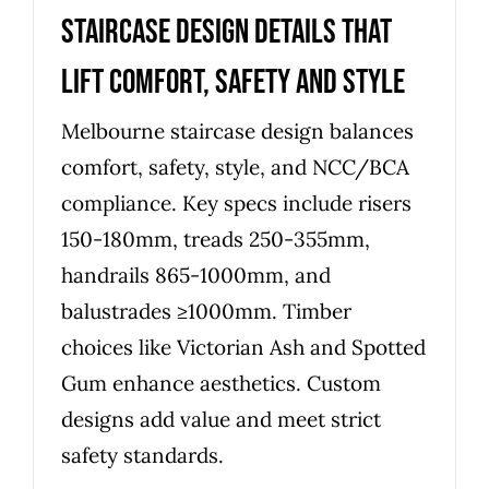
Staircase Design Details That
Lift Comfort, Safety and Style
Melbourne staircase design balances
comfort, safety, style, and NCC/BCA
compliance. Key specs include risers
150-180mm, treads 250-355mm,
handrails 865-1000mm, and
balustrades ≥1000mm. Timber
choices like Victorian Ash and Spotted
Gum enhance aesthetics. Custom
designs add value and meet strict
safety standards.