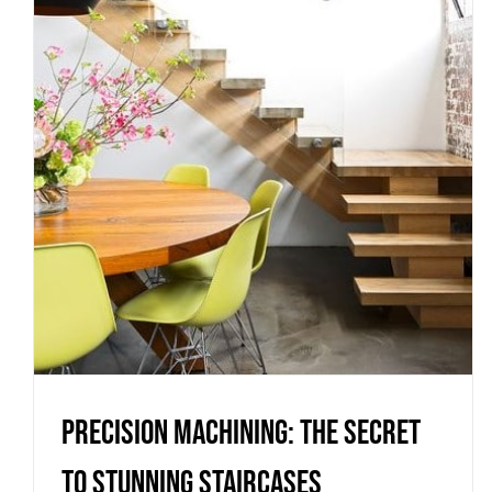
Precision Machining: The Secret
to Stunning Staircases
Uncategorized
Precision Machining: The Secret
to Stunning Staircases