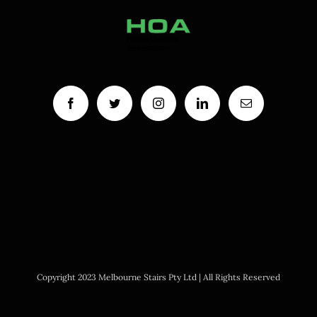
Copyright 2023 Melbourne Stairs Pty Ltd | All Rights Reserved