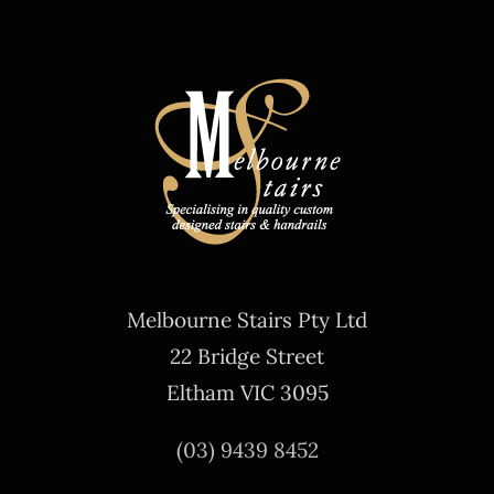
Melbourne Stairs Pty Ltd
22 Bridge Street
Eltham VIC 3095
(03) 9439 8452