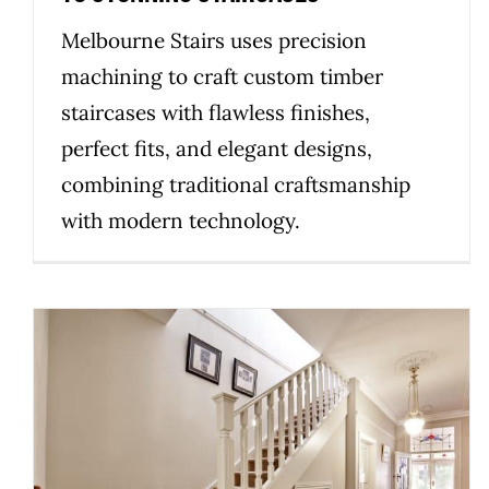
Melbourne Stairs uses precision
machining to craft custom timber
staircases with flawless finishes,
perfect fits, and elegant designs,
combining traditional craftsmanship
with modern technology.
The Heart of Craftsmanship:
How Family Values Shape Our