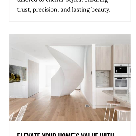
trust, precision, and lasting beauty.
Elevate Your Home’s Value with
Bespoke Staircase Designs
Uncategorized