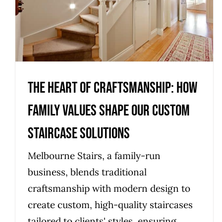
Custom Staircase Solutions
Uncategorized
The Heart of Craftsmanship: How
Family Values Shape Our Custom
Staircase Solutions
Melbourne Stairs, a family-run
business, blends traditional
craftsmanship with modern design to
create custom, high-quality staircases
tailored to clients' styles, ensuring