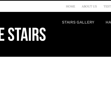
HOME
ABOUT US
TEST
STAIRS GALLERY
HA