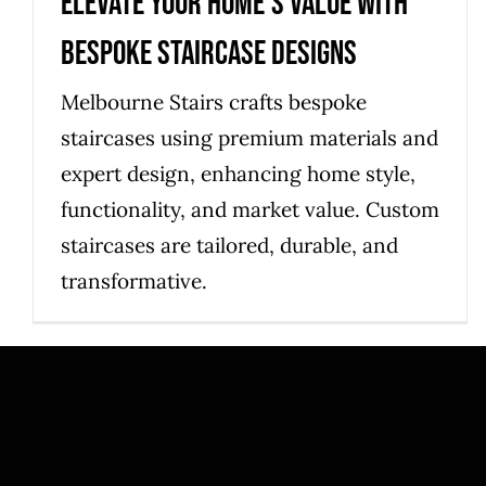
Elevate Your Home’s Value with
Bespoke Staircase Designs
Melbourne Stairs crafts bespoke
staircases using premium materials and
expert design, enhancing home style,
functionality, and market value. Custom
staircases are tailored, durable, and
transformative.