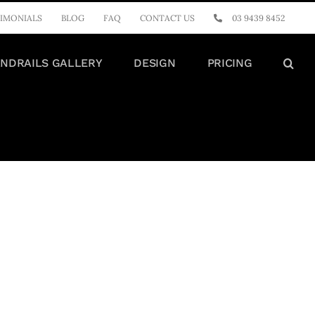
IMONIALS
BLOG
FAQ
CONTACT US
03 9439 8452
NDRAILS GALLERY
DESIGN
PRICING