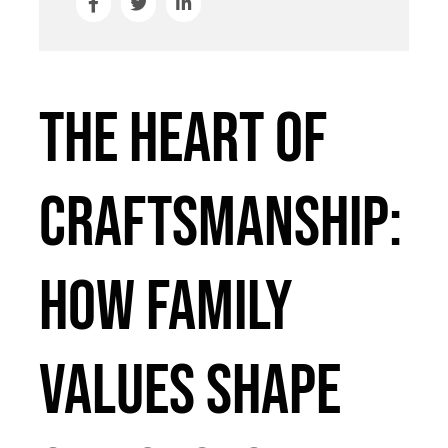
The Heart of
Craftsmanship:
How Family
Values Shape