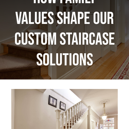
Values Shape Our
Custom Staircase
Solutions