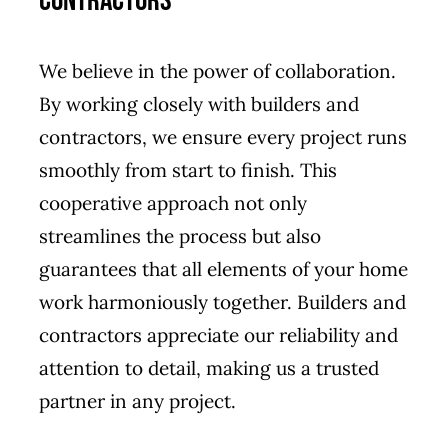
Contractors
We believe in the power of collaboration.
By working closely with builders and
contractors, we ensure every project runs
smoothly from start to finish. This
cooperative approach not only
streamlines the process but also
guarantees that all elements of your home
work harmoniously together. Builders and
contractors appreciate our reliability and
attention to detail, making us a trusted
partner in any project.