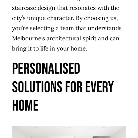
staircase design that resonates with the
city’s unique character. By choosing us,
you’re selecting a team that understands
Melbourne’s architectural spirit and can
bring it to life in your home.
Personalised
Solutions for Every
Home