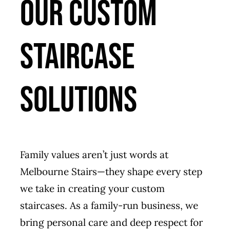
Our Custom
Staircase
Solutions
Family values aren’t just words at
Melbourne Stairs—they shape every step
we take in creating your custom
staircases. As a family-run business, we
bring personal care and deep respect for