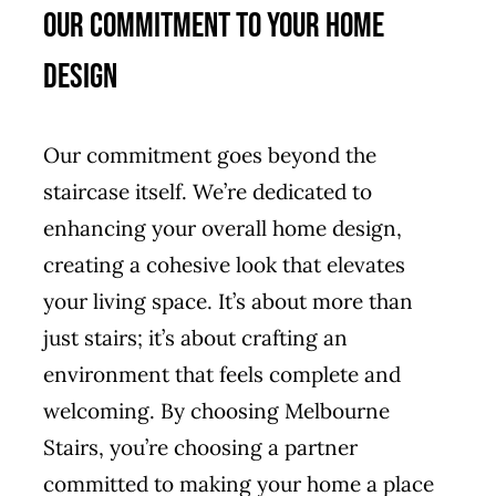
Our Commitment to Your Home
Design
Our commitment goes beyond the
staircase itself. We’re dedicated to
enhancing your overall home design,
creating a cohesive look that elevates
your living space. It’s about more than
just stairs; it’s about crafting an
environment that feels complete and
welcoming. By choosing Melbourne
Stairs, you’re choosing a partner
committed to making your home a place