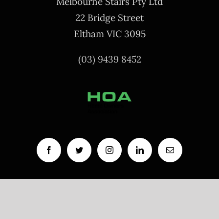
Melbourne Stairs Pty Ltd
22 Bridge Street
Eltham VIC 3095
(03) 9439 8452