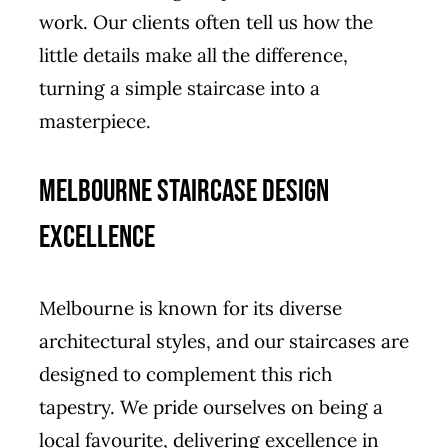
work. Our clients often tell us how the
little details make all the difference,
turning a simple staircase into a
masterpiece.
Melbourne Staircase Design
Excellence
Melbourne is known for its diverse
architectural styles, and our staircases are
designed to complement this rich
tapestry. We pride ourselves on being a
local favourite, delivering excellence in