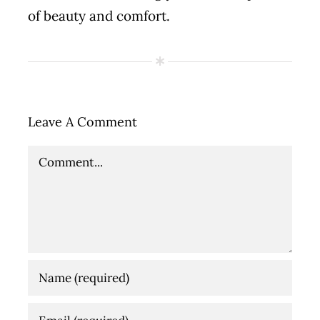
of beauty and comfort.
Leave A Comment
Comment