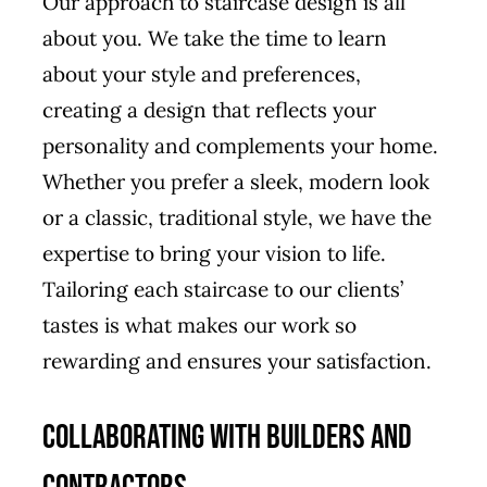
Our approach to staircase design is all
about you. We take the time to learn
about your style and preferences,
creating a design that reflects your
personality and complements your home.
Whether you prefer a sleek, modern look
or a classic, traditional style, we have the
expertise to bring your vision to life.
Tailoring each staircase to our clients’
tastes is what makes our work so
rewarding and ensures your satisfaction.
Collaborating with Builders and