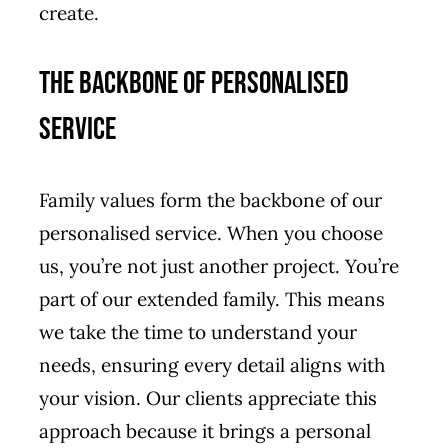
create.
The Backbone of Personalised
Service
Family values form the backbone of our
personalised service. When you choose
us, you’re not just another project. You’re
part of our extended family. This means
we take the time to understand your
needs, ensuring every detail aligns with
your vision. Our clients appreciate this
approach because it brings a personal