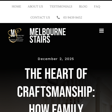
Skip
HOME
ABOUT US
TESTIMONIALS
BLOG
FAQ
to
CONTACT US
03 9439 8452
content
December 2, 2025
The Heart of
Craftsmanship:
How Family