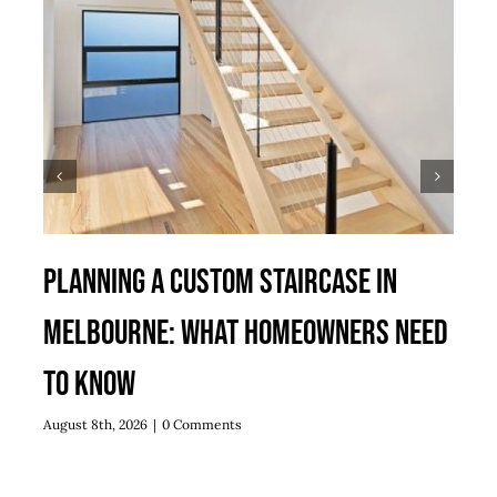
Planning a Custom Staircase in
Melbourne: What Homeowners Need
to Know
August 8th, 2026
|
0 Comments