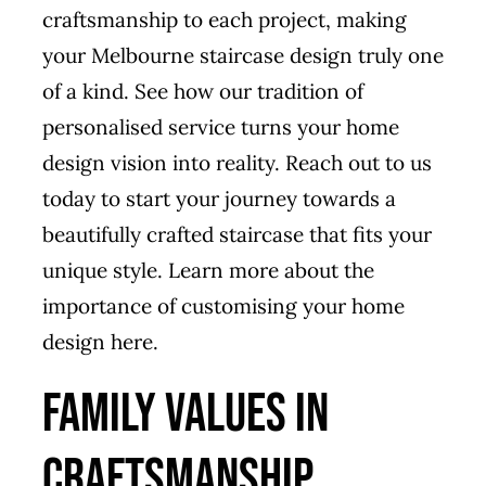
craftsmanship to each project, making
your Melbourne staircase design truly one
of a kind. See how our tradition of
personalised service turns your home
design vision into reality. Reach out to us
today to start your journey towards a
beautifully crafted staircase that fits your
unique style.
Learn more about the
importance of customising your home
design here.
Family Values in
Craftsmanship