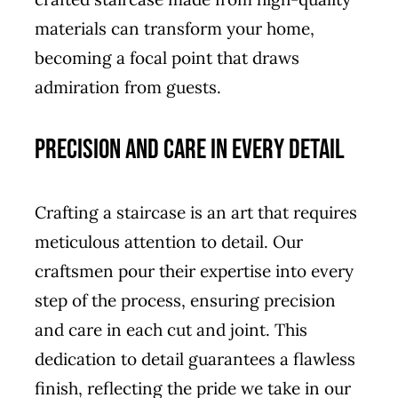
materials can transform your home,
becoming a focal point that draws
admiration from guests.
Precision and Care in Every Detail
Crafting a staircase is an art that requires
meticulous attention to detail. Our
craftsmen pour their expertise into every
step of the process, ensuring precision
and care in each cut and joint. This
dedication to detail guarantees a flawless
finish, reflecting the pride we take in our