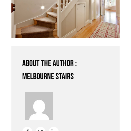
About the author :
Melbourne Stairs