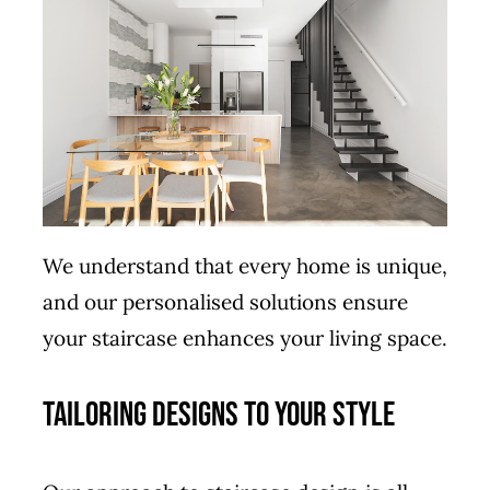
We understand that every home is unique,
and our personalised solutions ensure
your staircase enhances your living space.
Tailoring Designs to Your Style