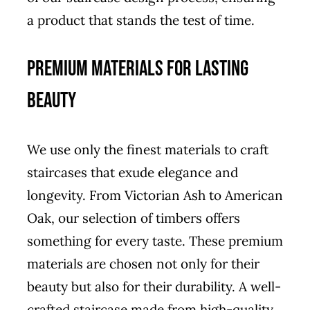
a product that stands the test of time.
Premium Materials for Lasting
Beauty
We use only the finest materials to craft
staircases that exude elegance and
longevity. From Victorian Ash to American
Oak, our selection of timbers offers
something for every taste. These premium
materials are chosen not only for their
beauty but also for their durability. A well-
crafted staircase made from high-quality