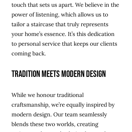
touch that sets us apart. We believe in the
power of listening, which allows us to
tailor a staircase that truly represents
your home’s essence. It’s this dedication
to personal service that keeps our clients
coming back.
Tradition Meets Modern Design
While we honour traditional
craftsmanship, we’re equally inspired by
modern design. Our team seamlessly
blends these two worlds, creating