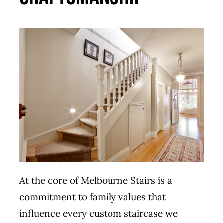
At the core of Melbourne Stairs is a
commitment to family values that
influence every custom staircase we