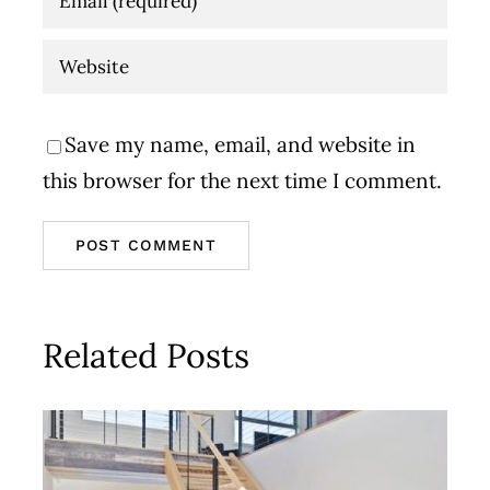
Save my name, email, and website in
this browser for the next time I comment.
Related Posts