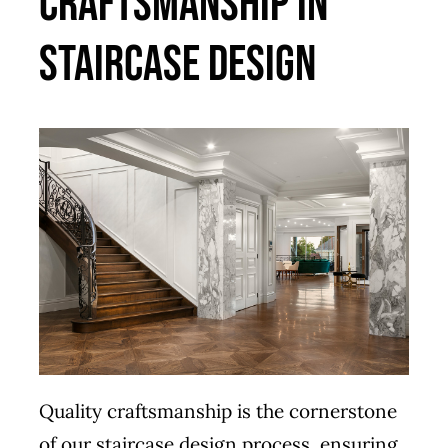
Craftsmanship in
Staircase Design
Quality craftsmanship is the cornerstone
of our staircase design process, ensuring