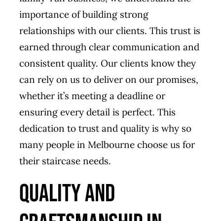
importance of building strong
relationships with our clients. This trust is
earned through clear communication and
consistent quality. Our clients know they
can rely on us to deliver on our promises,
whether it’s meeting a deadline or
ensuring every detail is perfect. This
dedication to trust and quality is why so
many people in Melbourne choose us for
their staircase needs.
Quality and