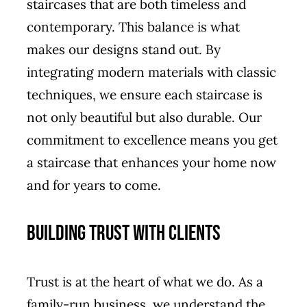
staircases that are both timeless and
contemporary. This balance is what
makes our designs stand out. By
integrating modern materials with classic
techniques, we ensure each staircase is
not only beautiful but also durable. Our
commitment to excellence means you get
a staircase that enhances your home now
and for years to come.
Building Trust with Clients
Trust is at the heart of what we do. As a
family-run business, we understand the