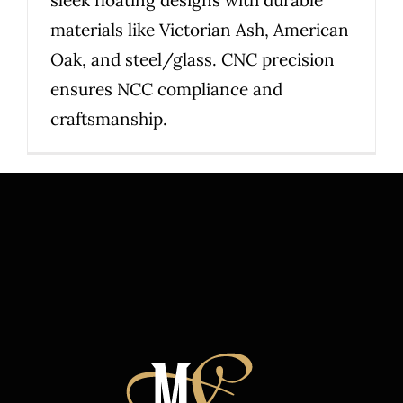
sleek floating designs with durable
materials like Victorian Ash, American
Oak, and steel/glass. CNC precision
ensures NCC compliance and
craftsmanship.