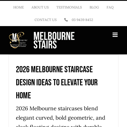
Skip
HOME
ABOUT US
TESTIMONIALS
BLOG
FAQ
to
CONTACT US
03 9439 8452
content
2026 Melbourne staircase
design ideas to elevate your
home
2026 Melbourne staircases blend
elegant curved, bold geometric, and