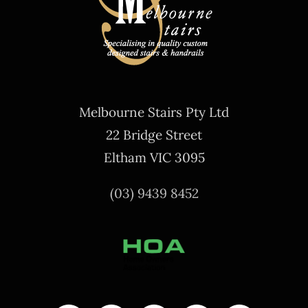
Melbourne Stairs Pty Ltd
22 Bridge Street
Eltham VIC 3095
(03) 9439 8452