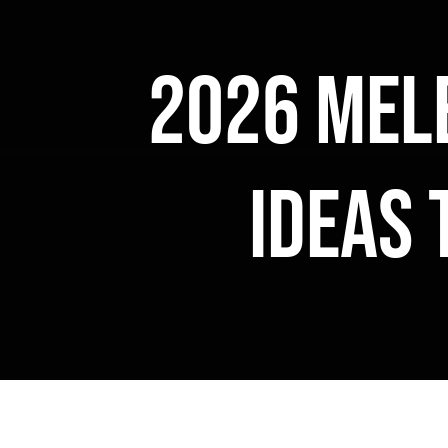
2026 Mel
ideas 