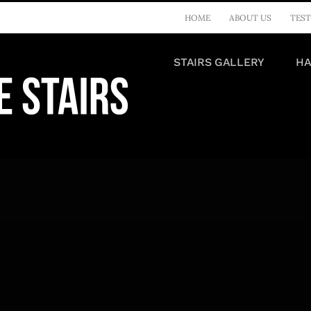
HOME
ABOUT US
TEST
STAIRS GALLERY
HA