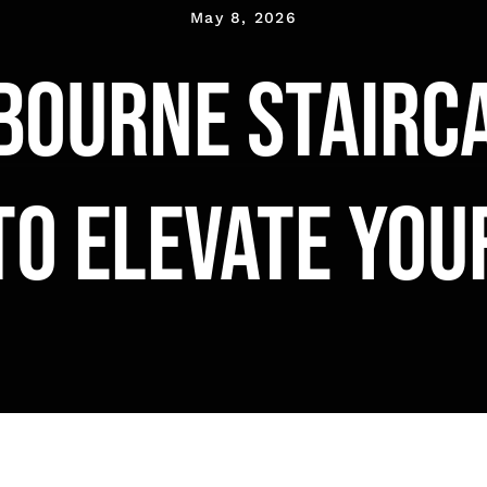
May 8, 2026
bourne stairca
to elevate yo