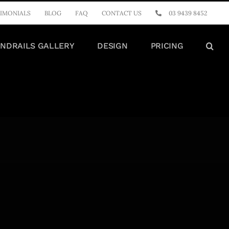
IMONIALS
BLOG
FAQ
CONTACT US
03 9439 8452
NDRAILS GALLERY
DESIGN
PRICING