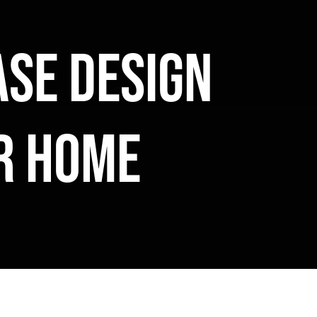
se design
ur home