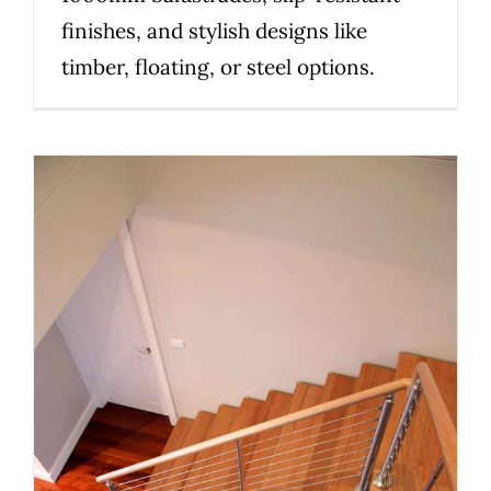
finishes, and stylish designs like
timber, floating, or steel options.
Planning a Custom Staircase in
Melbourne: 10 Things