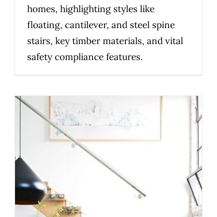
homes, highlighting styles like
floating, cantilever, and steel spine
stairs, key timber materials, and vital
safety compliance features.
Top Design Considerations