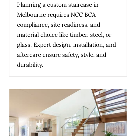
Planning a custom staircase in
Melbourne requires NCC BCA
compliance, site readiness, and
material choice like timber, steel, or
glass. Expert design, installation, and
aftercare ensure safety, style, and
durability.
2026 Guide: Choosing the Right
Staircase Material for Your