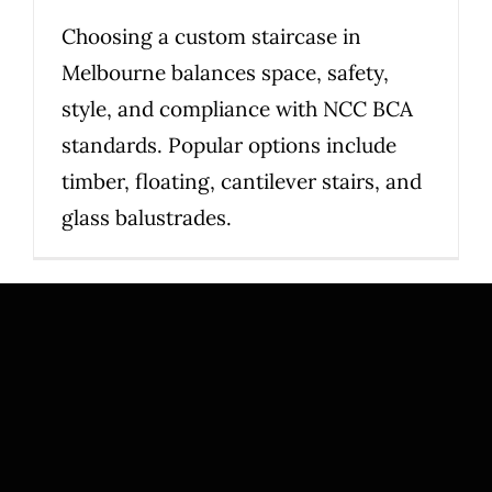
Choosing a custom staircase in
Melbourne balances space, safety,
style, and compliance with NCC BCA
standards. Popular options include
timber, floating, cantilever stairs, and
glass balustrades.