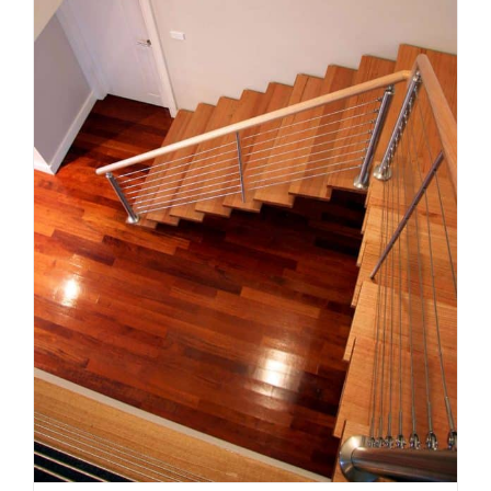
The right staircase for your
Melbourne renovation: style,
space and compliance
Uncategorized