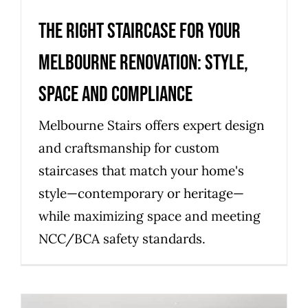
The right staircase for your
Melbourne renovation: style,
space and compliance
Melbourne Stairs offers expert design
and craftsmanship for custom
staircases that match your home's
style—contemporary or heritage—
while maximizing space and meeting
NCC/BCA safety standards.