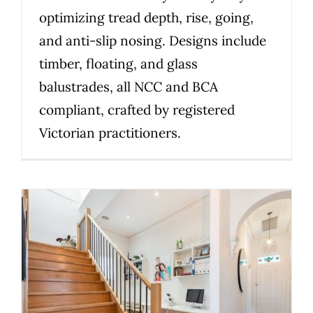
optimizing tread depth, rise, going,
and anti-slip nosing. Designs include
timber, floating, and glass
balustrades, all NCC and BCA
compliant, crafted by registered
Victorian practitioners.
How to choose the right
staircase material for your