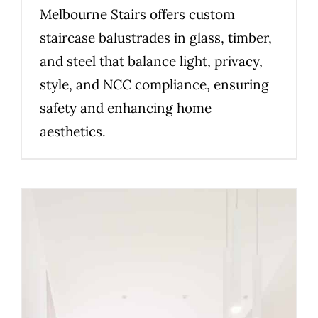
Melbourne Stairs offers custom
staircase balustrades in glass, timber,
and steel that balance light, privacy,
style, and NCC compliance, ensuring
safety and enhancing home
aesthetics.