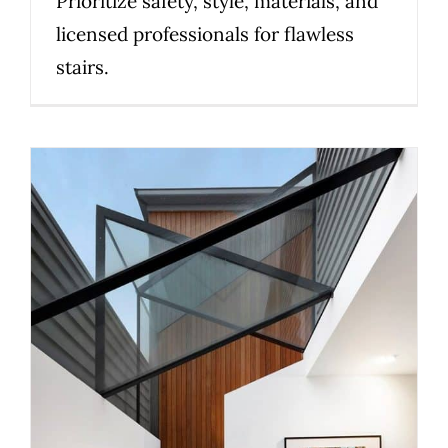
Prioritize safety, style, materials, and
licensed professionals for flawless
stairs.
Choosing Staircase
Balustrades for Light, Privacy