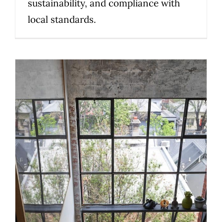
sustainability, and compliance with
local standards.
Timber, Steel or Glass? What
Melbourne homeowners should
know before choosing a