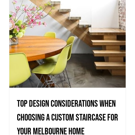
When Choosing a Custom
Staircase for Your Melbourne
Home
Uncategorized
Top Design Considerations When
Choosing a Custom Staircase for
Your Melbourne Home