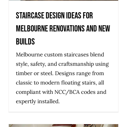
Staircase design ideas for
Melbourne renovations and new
builds
Melbourne custom staircases blend
style, safety, and craftsmanship using
timber or steel. Designs range from
classic to modern floating stairs, all
compliant with NCC/BCA codes and
expertly installed.