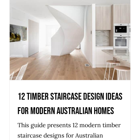
12 Timber Staircase Design
Ideas for Modern Australian
Homes
Uncategorized
12 Timber Staircase Design Ideas
for Modern Australian Homes
This guide presents 12 modern timber
staircase designs for Australian