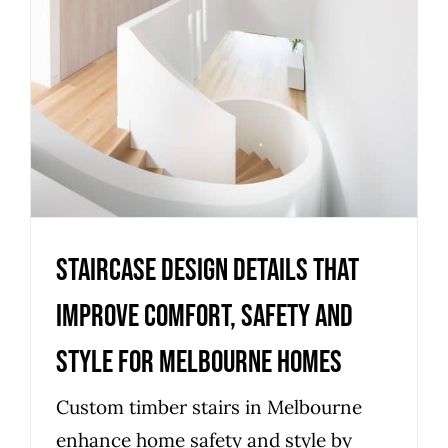
Staircase design details that
improve comfort, safety and
style for Melbourne homes
Uncategorized
Staircase design details that
improve comfort, safety and
style for Melbourne homes
Custom timber stairs in Melbourne
enhance home safety and style by