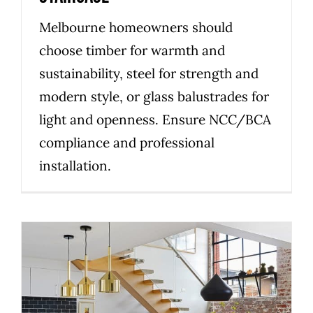
Melbourne homeowners should
choose timber for warmth and
sustainability, steel for strength and
modern style, or glass balustrades for
light and openness. Ensure NCC/BCA
compliance and professional
installation.
How to choose the right
custom staircase builder in