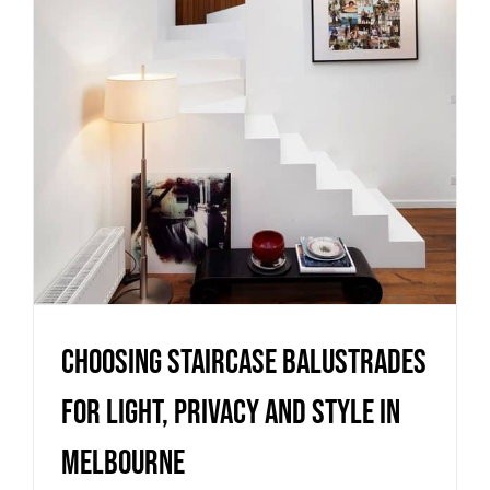
and Style in Melbourne
Uncategorized
Choosing Staircase Balustrades
for Light, Privacy and Style in
Melbourne