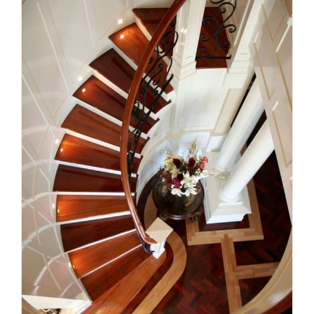
Comfort, safety and style: the
staircase details modern
homes need
Uncategorized