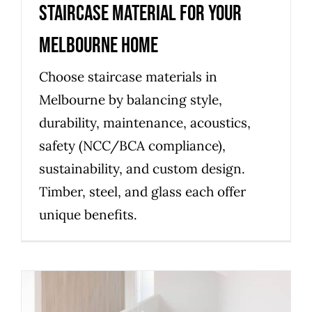
Staircase Material for Your
Melbourne Home
Choose staircase materials in
Melbourne by balancing style,
durability, maintenance, acoustics,
safety (NCC/BCA compliance),
sustainability, and custom design.
Timber, steel, and glass each offer
unique benefits.