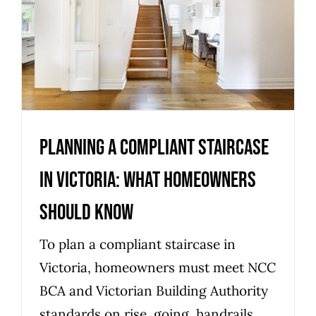
in Victoria: what homeowners
should know
Uncategorized
Planning a compliant staircase
in Victoria: what homeowners
should know
To plan a compliant staircase in
Victoria, homeowners must meet NCC
BCA and Victorian Building Authority
standards on rise, going, handrails,