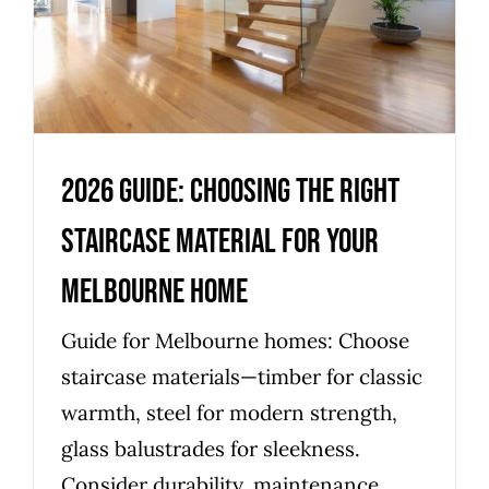
Melbourne Home
Uncategorized
2026 Guide: Choosing the Right
Staircase Material for Your
Melbourne Home
Guide for Melbourne homes: Choose
staircase materials—timber for classic
warmth, steel for modern strength,
glass balustrades for sleekness.
Consider durability, maintenance,