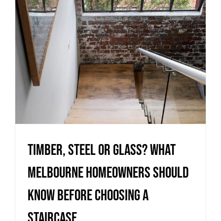
staircase
Uncategorized
Timber, Steel or Glass? What
Melbourne homeowners should
know before choosing a
staircase