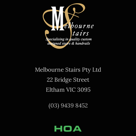
Melbourne Stairs Pty Ltd
22 Bridge Street
Eltham VIC 3095
(03) 9439 8452