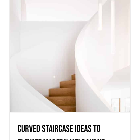
Curved staircase ideas to
elevate modern Melbourne
homes
Uncategorized
Curved staircase ideas to