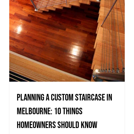
Homeowners Should Know
Uncategorized
Planning a Custom Staircase in
Melbourne: 10 Things
Homeowners Should Know