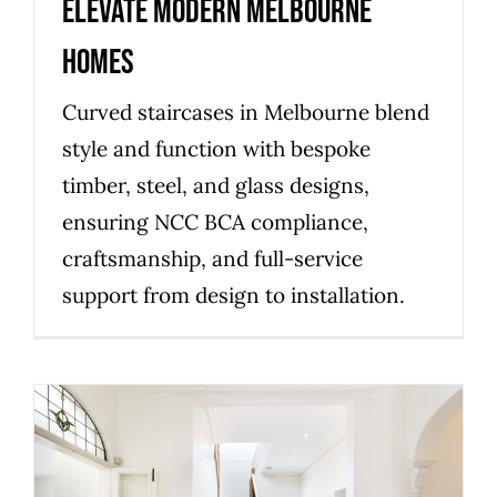
elevate modern Melbourne
homes
Curved staircases in Melbourne blend
style and function with bespoke
timber, steel, and glass designs,
ensuring NCC BCA compliance,
craftsmanship, and full-service
support from design to installation.
Planning a compliant staircase