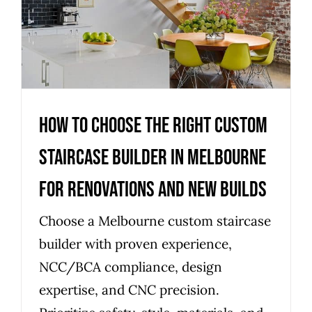
Melbourne for renovations and
new builds
Uncategorized
How to choose the right custom
staircase builder in Melbourne
for renovations and new builds
Choose a Melbourne custom staircase
builder with proven experience,
NCC/BCA compliance, design
expertise, and CNC precision.