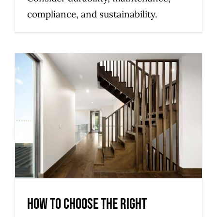
compliance, and sustainability.
How to Choose the Right
Staircase Material for Your
Melbourne Home
Uncategorized
How to Choose the Right