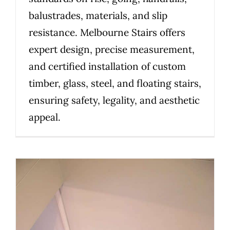
balustrades, materials, and slip
resistance. Melbourne Stairs offers
expert design, precise measurement,
and certified installation of custom
timber, glass, steel, and floating stairs,
ensuring safety, legality, and aesthetic
appeal.