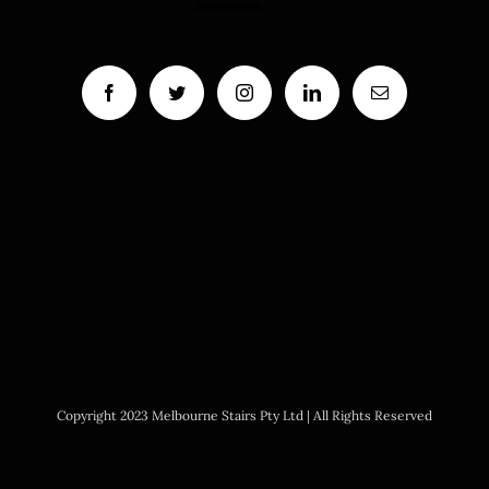
Copyright 2023 Melbourne Stairs Pty Ltd | All Rights Reserved