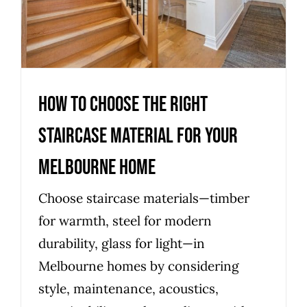
Melbourne home
Uncategorized
How to choose the right
staircase material for your
Melbourne home
Choose staircase materials—timber
for warmth, steel for modern
durability, glass for light—in
Melbourne homes by considering
style, maintenance, acoustics,