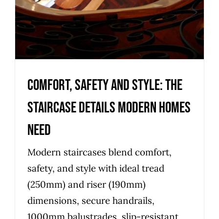
Comfort, safety and style: the
staircase details modern homes
need
Modern staircases blend comfort,
safety, and style with ideal tread
(250mm) and riser (190mm)
dimensions, secure handrails,
1000mm balustrades, slip-resistant