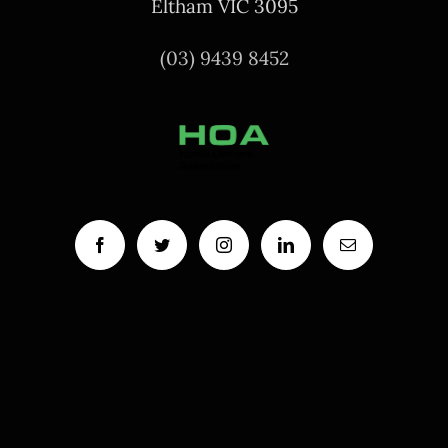
Eltham VIC 3095
(03) 9439 8452