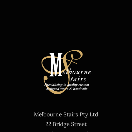
Melbourne Stairs Pty Ltd
22 Bridge Street