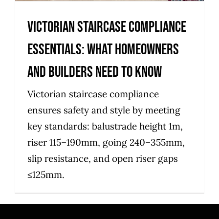
Victorian Staircase Compliance
Essentials: What Homeowners
and Builders Need to Know
Victorian staircase compliance
ensures safety and style by meeting
key standards: balustrade height 1m,
riser 115–190mm, going 240–355mm,
slip resistance, and open riser gaps
≤125mm.