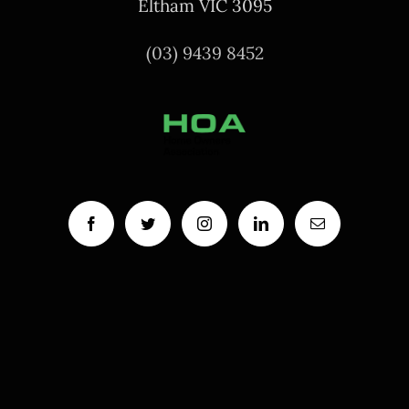
Eltham VIC 3095
(03) 9439 8452