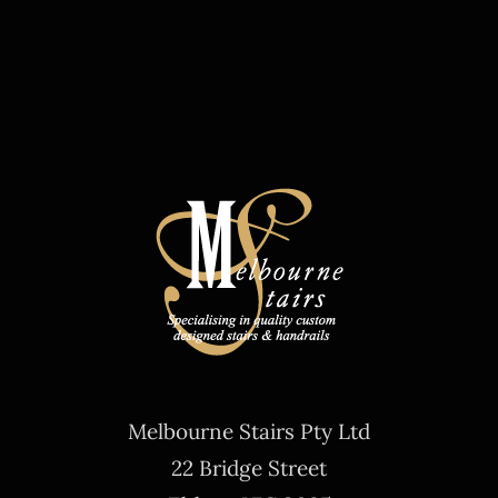
Melbourne Stairs Pty Ltd
22 Bridge Street