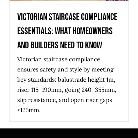
Victorian Staircase Compliance
Essentials: What Homeowners
and Builders Need to Know
Victorian staircase compliance
ensures safety and style by meeting
key standards: balustrade height 1m,
riser 115–190mm, going 240–355mm,
slip resistance, and open riser gaps
≤125mm.