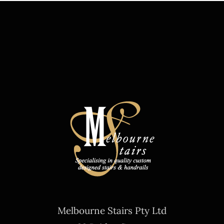
Melbourne Stairs Pty Ltd