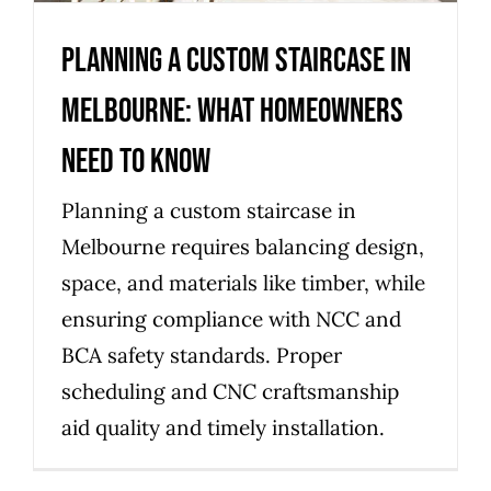
Planning a Custom Staircase in
Melbourne: What Homeowners
Need to Know
Planning a custom staircase in
Melbourne requires balancing design,
space, and materials like timber, while
ensuring compliance with NCC and
BCA safety standards. Proper
scheduling and CNC craftsmanship
aid quality and timely installation.