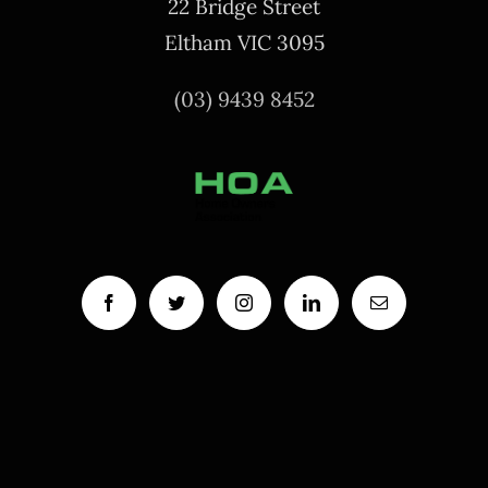
22 Bridge Street
Eltham VIC 3095
(03) 9439 8452