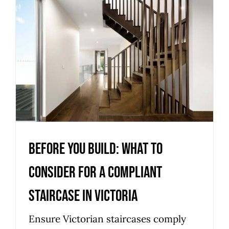
Before you build: what to
consider for a compliant
staircase in Victoria
Uncategorized
Before you build: what to
consider for a compliant
staircase in Victoria
Ensure Victorian staircases comply