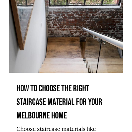
Melbourne Home
Uncategorized
How to Choose the Right
Staircase Material for Your
Melbourne Home
Choose staircase materials like