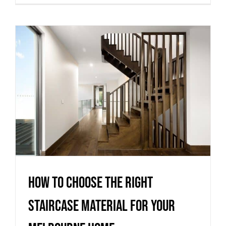
How to Choose the Right
Staircase Material for Your
Melbourne Home
Uncategorized
How to Choose the Right
Staircase Material for Your