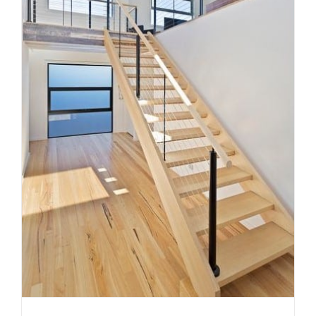
Timber, steel or glass? How to
choose the right staircase
material for your Melbourne
home
Uncategorized