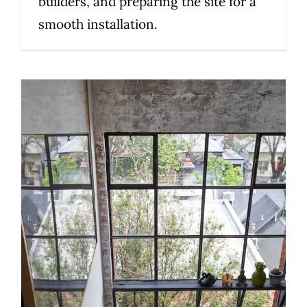
builders, and preparing the site for a
smooth installation.
How to Choose the Right
Staircase Material for Your