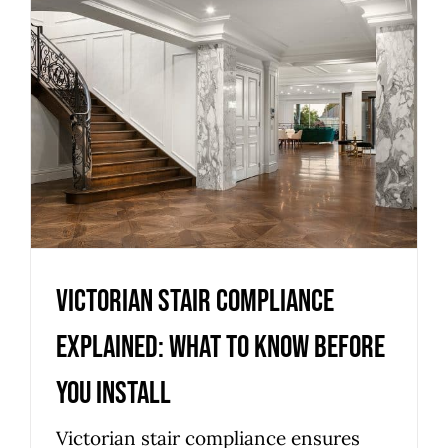
Victorian stair compliance
explained: what to know
before you install
Uncategorized
Victorian stair compliance
explained: what to know before
you install
Victorian stair compliance ensures