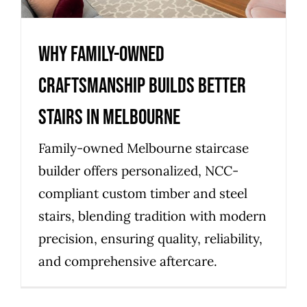
Why Family-Owned
Craftsmanship Builds Better
Stairs in Melbourne
Family-owned Melbourne staircase
builder offers personalized, NCC-
compliant custom timber and steel
stairs, blending tradition with modern
precision, ensuring quality, reliability,
and comprehensive aftercare.