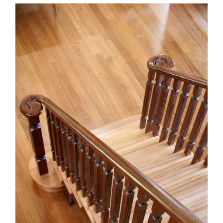
Victorian staircase compliance
essentials for 2026: what
homeowners and builders need
to know
Uncategorized