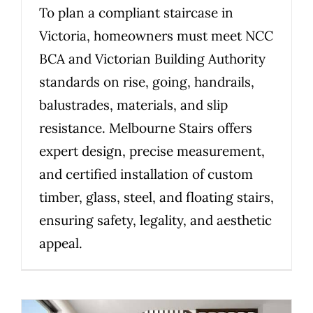
To plan a compliant staircase in
Victoria, homeowners must meet NCC
BCA and Victorian Building Authority
standards on rise, going, handrails,
balustrades, materials, and slip
resistance. Melbourne Stairs offers
expert design, precise measurement,
and certified installation of custom
timber, glass, steel, and floating stairs,
ensuring safety, legality, and aesthetic
appeal.