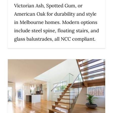
Victorian Ash, Spotted Gum, or
American Oak for durability and style
in Melbourne homes. Modern options
include steel spine, floating stairs, and
glass balustrades, all NCC compliant.
2026 Guide: Choosing the Right
Staircase Material for Your
Melbourne Home