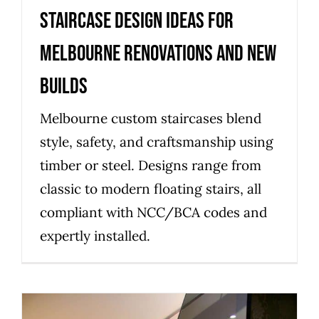
Staircase design ideas for
Melbourne renovations and new
builds
Melbourne custom staircases blend
style, safety, and craftsmanship using
timber or steel. Designs range from
classic to modern floating stairs, all
compliant with NCC/BCA codes and
expertly installed.