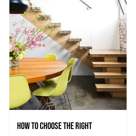
How to choose the right
staircase materials for your
Melbourne home
Uncategorized
How to choose the right