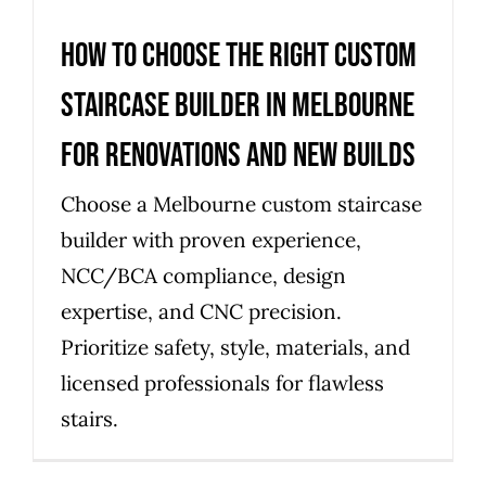
How to choose the right custom
staircase builder in Melbourne
for renovations and new builds
Choose a Melbourne custom staircase
builder with proven experience,
NCC/BCA compliance, design
expertise, and CNC precision.
Prioritize safety, style, materials, and
licensed professionals for flawless
stairs.