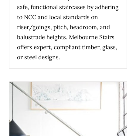
safe, functional staircases by adhering
to NCC and local standards on
riser/goings, pitch, headroom, and
balustrade heights. Melbourne Stairs
offers expert, compliant timber, glass,
or steel designs.