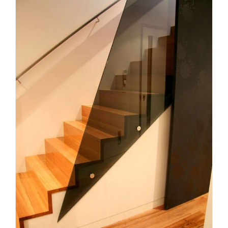
Planning a Custom Staircase in
Melbourne: What Homeowners
Need to Know
Uncategorized