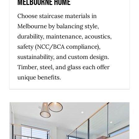
Melbourne Home
Choose staircase materials in
Melbourne by balancing style,
durability, maintenance, acoustics,
safety (NCC/BCA compliance),
sustainability, and custom design.
Timber, steel, and glass each offer
unique benefits.