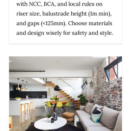
with NCC, BCA, and local rules on
riser size, balustrade height (1m min),
and gaps (<125mm). Choose materials
and design wisely for safety and style.
Smart stairs: solve space,
style and compliance in one
custom design
Uncategorized