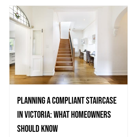
Planning a compliant staircase
in Victoria: what homeowners
should know
Uncategorized
Planning a compliant staircase
in Victoria: what homeowners
should know