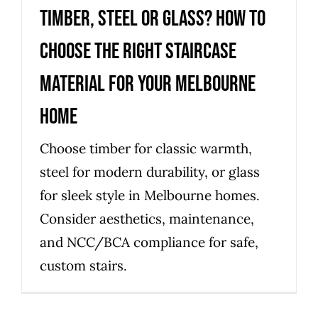
Timber, steel or glass? How to
choose the right staircase
material for your Melbourne
home
Choose timber for classic warmth,
steel for modern durability, or glass
for sleek style in Melbourne homes.
Consider aesthetics, maintenance,
and NCC/BCA compliance for safe,
custom stairs.