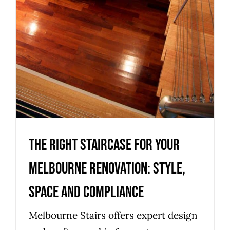
Uncategorized
The right staircase for your
Melbourne renovation: style,
space and compliance
Melbourne Stairs offers expert design