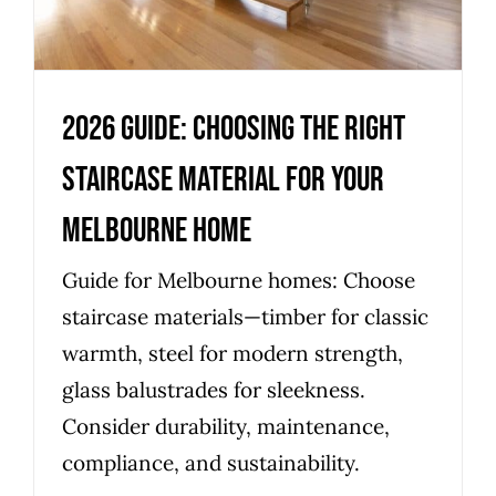
Uncategorized
2026 Guide: Choosing the Right
Staircase Material for Your
Melbourne Home
Guide for Melbourne homes: Choose
staircase materials—timber for classic
warmth, steel for modern strength,
glass balustrades for sleekness.
Consider durability, maintenance,
compliance, and sustainability.