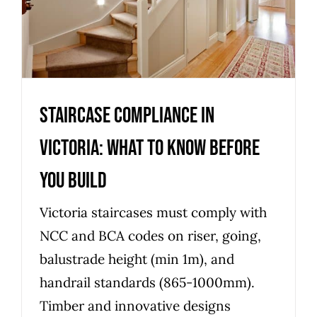
You Build
Uncategorized
Staircase Compliance in
Victoria: What to Know Before
You Build
Victoria staircases must comply with
NCC and BCA codes on riser, going,
balustrade height (min 1m), and
handrail standards (865-1000mm).
Timber and innovative designs