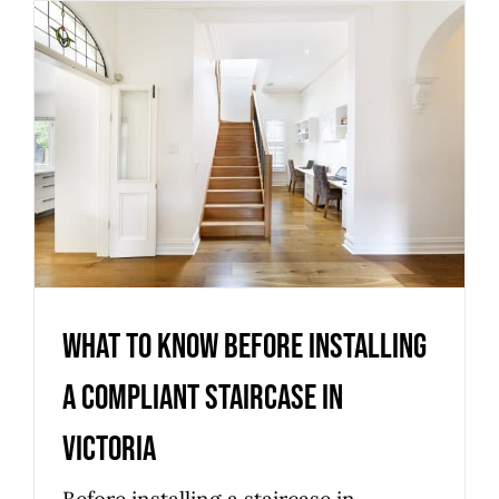
What to know before installing
a compliant staircase in
Victoria
Uncategorized
What to know before installing
a compliant staircase in
Victoria
Before installing a staircase in