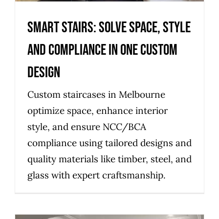
Smart stairs: solve space, style
and compliance in one custom
design
Custom staircases in Melbourne
optimize space, enhance interior
style, and ensure NCC/BCA
compliance using tailored designs and
quality materials like timber, steel, and
glass with expert craftsmanship.