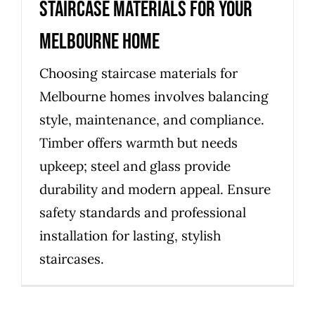
staircase materials for your
Melbourne home
Choosing staircase materials for
Melbourne homes involves balancing
style, maintenance, and compliance.
Timber offers warmth but needs
upkeep; steel and glass provide
durability and modern appeal. Ensure
safety standards and professional
installation for lasting, stylish
staircases.