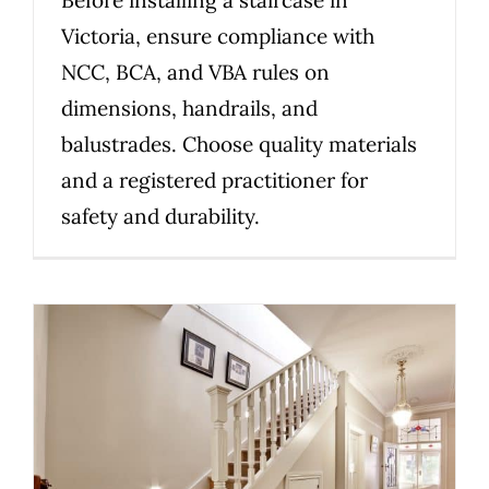
Victoria, ensure compliance with
NCC, BCA, and VBA rules on
dimensions, handrails, and
balustrades. Choose quality materials
and a registered practitioner for
safety and durability.
Staircase Compliance in
Victoria: What to Know Before