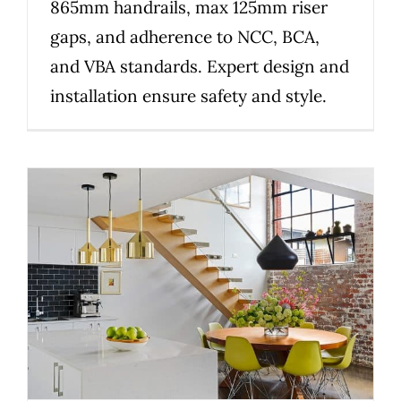
865mm handrails, max 125mm riser
gaps, and adherence to NCC, BCA,
and VBA standards. Expert design and
installation ensure safety and style.
How to choose the right
custom staircase builder in
Melbourne for renovations and
new builds
Uncategorized