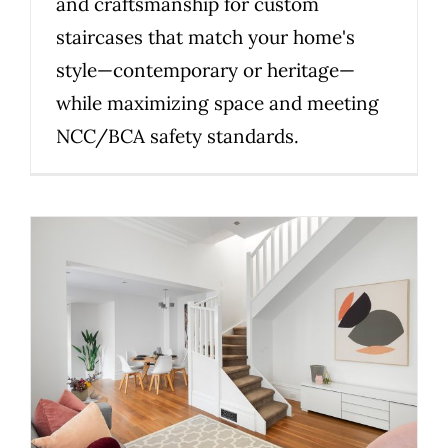
and craftsmanship for custom
staircases that match your home's
style—contemporary or heritage—
while maximizing space and meeting
NCC/BCA safety standards.
Why Family-Owned
Craftsmanship Builds Better
Stairs in Melbourne
Uncategorized