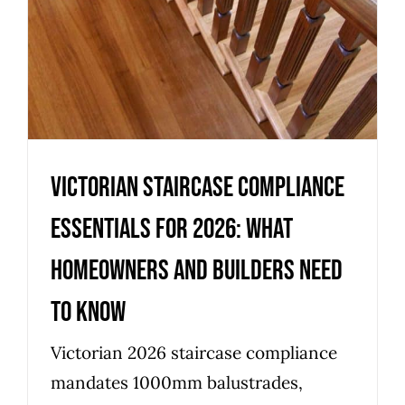
Victorian staircase compliance
essentials for 2026: what
homeowners and builders need
to know
Victorian 2026 staircase compliance
mandates 1000mm balustrades,