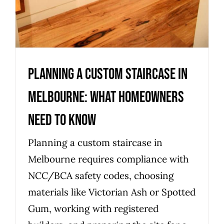
Planning a Custom Staircase in
Melbourne: What Homeowners
Need to Know
Planning a custom staircase in
Melbourne requires compliance with
NCC/BCA safety codes, choosing
materials like Victorian Ash or Spotted
Gum, working with registered