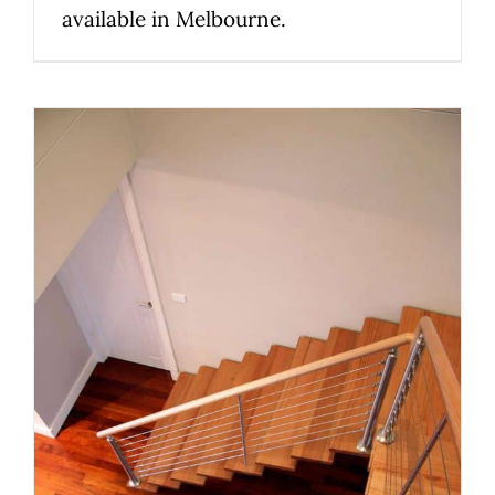
available in Melbourne.
The right staircase for your
Melbourne renovation: style,
space and compliance