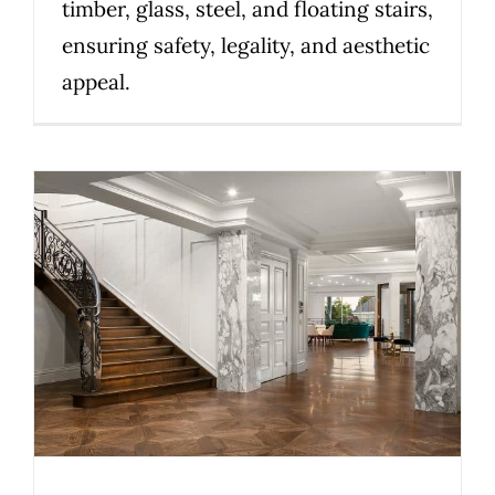
timber, glass, steel, and floating stairs,
ensuring safety, legality, and aesthetic
appeal.
Victorian stair compliance
explained: what to know
before you install
Uncategorized