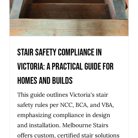
Stair safety compliance in
Victoria: a practical guide for
homes and builds
This guide outlines Victoria's stair
safety rules per NCC, BCA, and VBA,
emphasizing compliance in design
and installation. Melbourne Stairs
offers custom, certified stair solutions