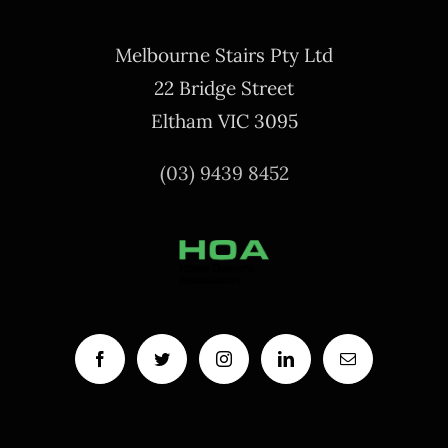
Melbourne Stairs Pty Ltd
22 Bridge Street
Eltham VIC 3095
(03) 9439 8452