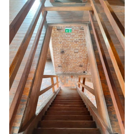
Stair safety compliance in
Victoria: a practical guide for
homes and builds
Uncategorized