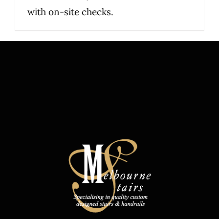
with on-site checks.