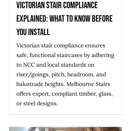
Victorian stair compliance
explained: what to know before
you install
Victorian stair compliance ensures
safe, functional staircases by adhering
to NCC and local standards on
riser/goings, pitch, headroom, and
balustrade heights. Melbourne Stairs
offers expert, compliant timber, glass,
or steel designs.