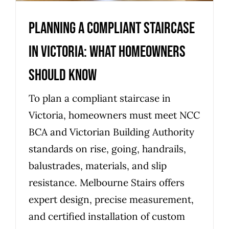
Planning a compliant staircase
in Victoria: what homeowners
should know
To plan a compliant staircase in
Victoria, homeowners must meet NCC
BCA and Victorian Building Authority
standards on rise, going, handrails,
balustrades, materials, and slip
resistance. Melbourne Stairs offers
expert design, precise measurement,
and certified installation of custom