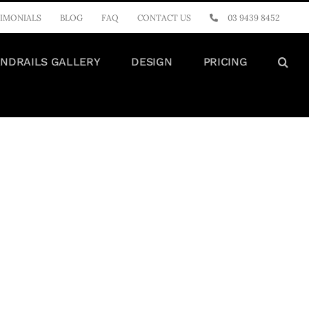
IMONIALS
BLOG
FAQ
CONTACT US
03 9439 8452
NDRAILS GALLERY
DESIGN
PRICING