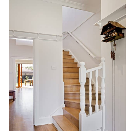
Victorian Staircase Compliance
Essentials for Homeowners and
Builders
Uncategorized