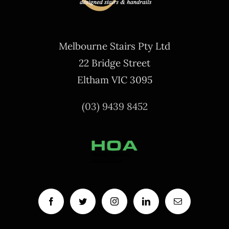
Melbourne Stairs Pty Ltd
22 Bridge Street
Eltham VIC 3095
(03) 9439 8452