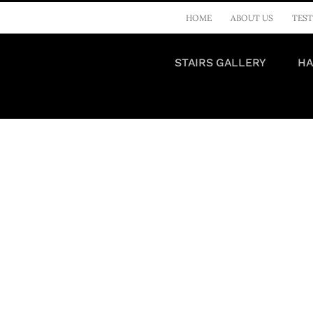
HOME
ABOUT US
TEST
STAIRS GALLERY
HA