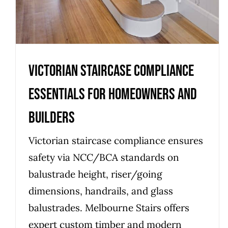
Victorian Staircase Compliance
Essentials for Homeowners and
Builders
Victorian staircase compliance ensures
safety via NCC/BCA standards on
balustrade height, riser/going
dimensions, handrails, and glass
balustrades. Melbourne Stairs offers
expert custom timber and modern