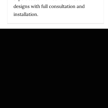
designs with full consultation and
installation.