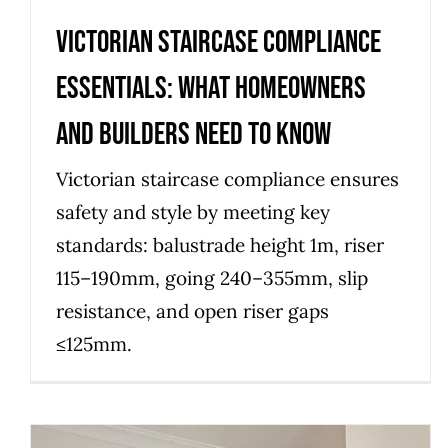
Victorian Staircase Compliance
Essentials: What Homeowners
and Builders Need to Know
Victorian staircase compliance ensures
safety and style by meeting key
standards: balustrade height 1m, riser
115–190mm, going 240–355mm, slip
resistance, and open riser gaps
≤125mm.