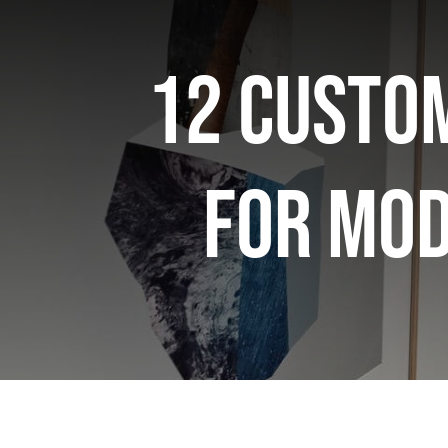
12 Custom
for Mo