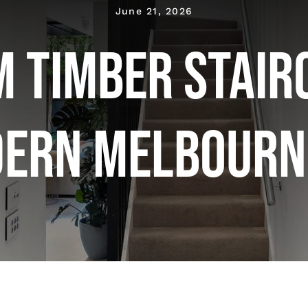
June 21, 2026
 Timber Stair
dern Melbourn