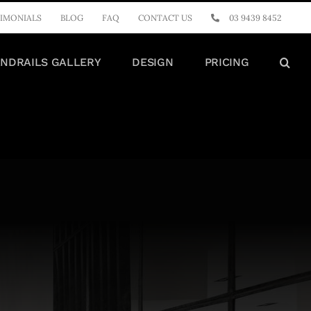
IMONIALS
BLOG
FAQ
CONTACT US
03 9439 8452
NDRAILS GALLERY
DESIGN
PRICING