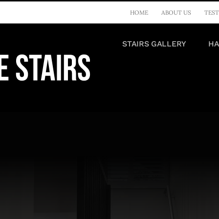
HOME
ABOUT US
TEST
STAIRS GALLERY
HA