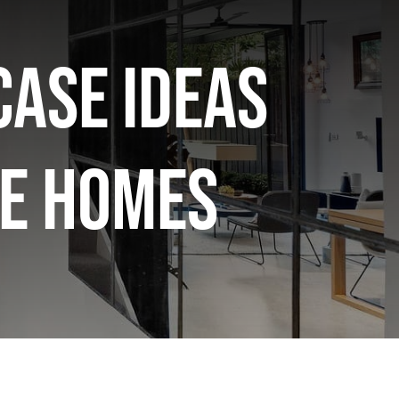
case Ideas
e Homes